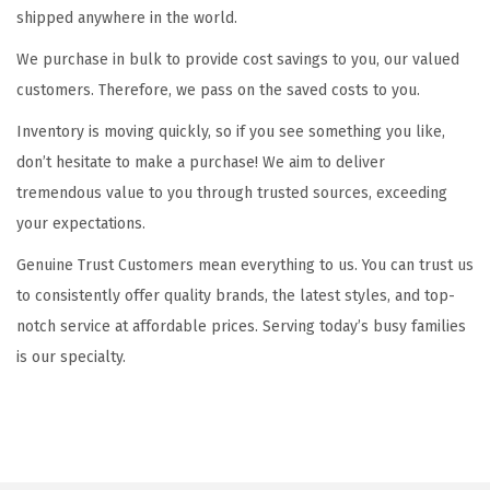
i
shipped anywhere in the world.
o
We purchase in bulk to provide cost savings to you, our valued
n
customers. Therefore, we pass on the saved costs to you.
Inventory is moving quickly, so if you see something you like,
don’t hesitate to make a purchase! We aim to deliver
tremendous value to you through trusted sources, exceeding
your expectations.
Genuine Trust Customers mean everything to us. You can trust us
to consistently offer quality brands, the latest styles, and top-
notch service at affordable prices. Serving today’s busy families
is our specialty.