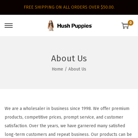
FREE SHIPPING ON ALL ORDERS OVER $50.00.
0
S
S
k
k
i
i
p
p
About Us
t
t
Home
/
About Us
o
o
n
c
a
o
v
n
i
t
We are a wholesaler in business since 1998. We offer premium
g
e
products, competitive prices, prompt service, and customer
a
n
satisfaction. Over the years, we have garnered many satisfied
t
t
long-term customers and repeat business. Our products can be