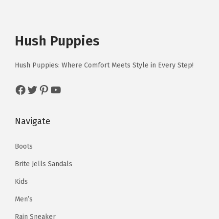
Hush Puppies
Hush Puppies: Where Comfort Meets Style in Every Step!
Facebook
Twitter
Pinterest
YouTube
Navigate
Boots
Brite Jells Sandals
Kids
Men’s
Rain Sneaker