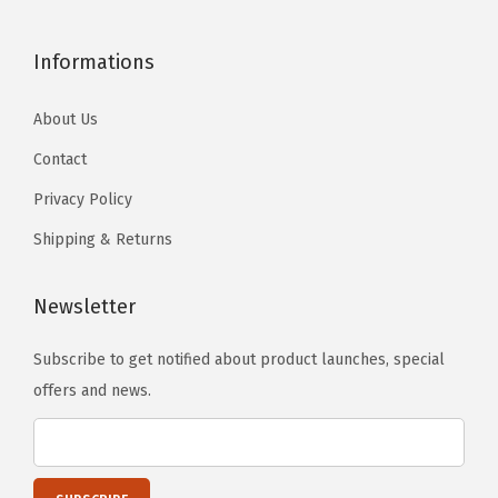
Informations
About Us
Contact
Privacy Policy
Shipping & Returns
Newsletter
Subscribe to get notified about product launches, special
offers and news.