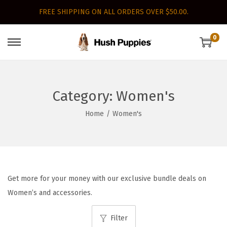
FREE SHIPPING ON ALL ORDERS OVER $50.00.
0
S
S
k
k
i
i
p
p
Category:
Women's
t
t
Home
/
Women's
o
o
n
c
a
o
v
n
i
t
Get more for your money with our exclusive bundle deals on
g
e
Women’s and accessories.
a
n
Filter
t
t