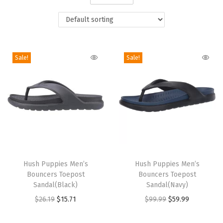
i
o
n
Sale!
Sale!
T
T
h
Hush Puppies Men’s
h
Hush Puppies Men’s
Bouncers Toepost
Bouncers Toepost
i
i
Sandal(Black)
Sandal(Navy)
s
s
O
C
O
C
$
26.19
$
15.71
$
99.99
$
59.99
p
p
r
u
r
u
r
r