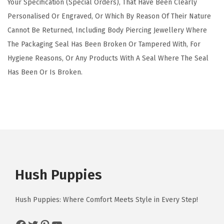
Your Specification (Special Orders), That Have Been Clearly
Personalised Or Engraved, Or Which By Reason Of Their Nature
Cannot Be Returned, Including Body Piercing Jewellery Where
The Packaging Seal Has Been Broken Or Tampered With, For
Hygiene Reasons, Or Any Products With A Seal Where The Seal
Has Been Or Is Broken.
Hush Puppies
Hush Puppies: Where Comfort Meets Style in Every Step!