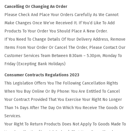
Cancelling Or Changing An Order
Please Check And Place Your Orders Carefully As We Cannot
Make Changes Once We’ve Received It. If You’d Like To Add
Products To Your Order You Should Place A New Order.
If You Need To Change Details Of Your Delivery Address, Remove
Items From Your Order Or Cancel The Order, Please Contact Our
Customer Services Team Between 8:30am – 5.30pm, Monday To
Friday (Excepting Bank Holidays)
Consumer Contracts Regulations 2023
This Legislation Offers You The Following Cancellation Rights
When You Buy Online Or By Phone: You Are Entitled To Cancel
Your Contract Provided That You Exercise Your Right No Longer
Than 14 Days After The Day On Which You Receive The Goods Or
Services.
Your Right To Return Products Does Not Apply To Goods Made To