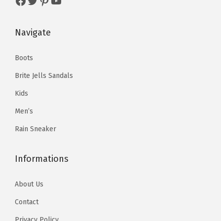
Facebook
Twitter
Pinterest
YouTube
Navigate
Boots
Brite Jells Sandals
Kids
Men’s
Rain Sneaker
Informations
About Us
Contact
Privacy Policy