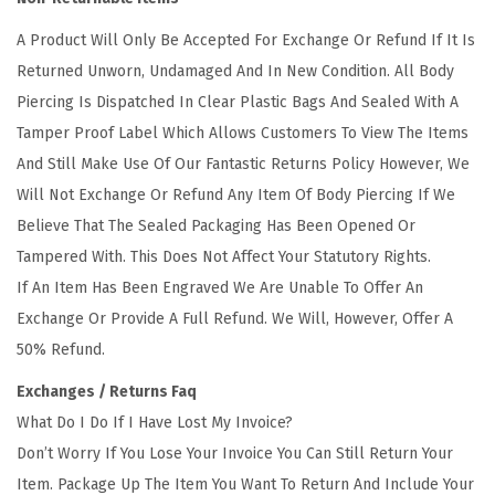
i
A Product Will Only Be Accepted For Exchange Or Refund If It Is
o
Returned Unworn, Undamaged And In New Condition. All Body
n
Piercing Is Dispatched In Clear Plastic Bags And Sealed With A
Tamper Proof Label Which Allows Customers To View The Items
And Still Make Use Of Our Fantastic Returns Policy However, We
Will Not Exchange Or Refund Any Item Of Body Piercing If We
Believe That The Sealed Packaging Has Been Opened Or
Tampered With. This Does Not Affect Your Statutory Rights.
If An Item Has Been Engraved We Are Unable To Offer An
Exchange Or Provide A Full Refund. We Will, However, Offer A
50% Refund.
Exchanges / Returns Faq
What Do I Do If I Have Lost My Invoice?
Don’t Worry If You Lose Your Invoice You Can Still Return Your
Item. Package Up The Item You Want To Return And Include Your