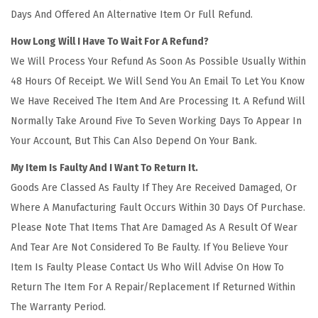
Days And Offered An Alternative Item Or Full Refund.
How Long Will I Have To Wait For A Refund?
We Will Process Your Refund As Soon As Possible Usually Within
48 Hours Of Receipt. We Will Send You An Email To Let You Know
We Have Received The Item And Are Processing It. A Refund Will
Normally Take Around Five To Seven Working Days To Appear In
Your Account, But This Can Also Depend On Your Bank.
My Item Is Faulty And I Want To Return It.
Goods Are Classed As Faulty If They Are Received Damaged, Or
Where A Manufacturing Fault Occurs Within 30 Days Of Purchase.
Please Note That Items That Are Damaged As A Result Of Wear
And Tear Are Not Considered To Be Faulty. If You Believe Your
Item Is Faulty Please Contact Us Who Will Advise On How To
Return The Item For A Repair/Replacement If Returned Within
The Warranty Period.