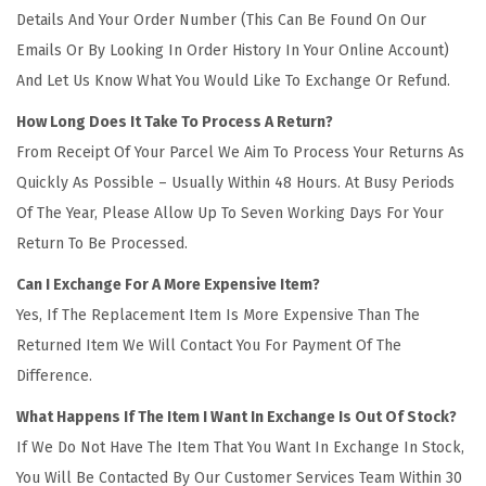
Details And Your Order Number (This Can Be Found On Our
Emails Or By Looking In Order History In Your Online Account)
And Let Us Know What You Would Like To Exchange Or Refund.
How Long Does It Take To Process A Return?
From Receipt Of Your Parcel We Aim To Process Your Returns As
Quickly As Possible – Usually Within 48 Hours. At Busy Periods
Of The Year, Please Allow Up To Seven Working Days For Your
Return To Be Processed.
Can I Exchange For A More Expensive Item?
Yes, If The Replacement Item Is More Expensive Than The
Returned Item We Will Contact You For Payment Of The
Difference.
What Happens If The Item I Want In Exchange Is Out Of Stock?
If We Do Not Have The Item That You Want In Exchange In Stock,
You Will Be Contacted By Our Customer Services Team Within 30