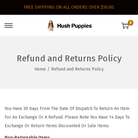
FREE SHIPPING ON ALL ORDERS OVER $50.00.
0
S
S
k
k
i
i
p
p
Refund and Returns Policy
t
t
Home
/
Refund and Returns Policy
o
o
n
c
a
o
v
n
i
t
You Have 30 Days From The Date Of Dispatch To Return An Item
g
e
For An Exchange Or A Refund. Please Note You Have 14 Days To
a
n
Exchange Or Return Items Discounted Or Sale Items.
t
t
Non-Returnable Items