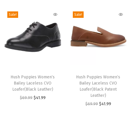
i
o
Sale!
Sale!
n
T
T
h
Hush Puppies Women’s
h
Hush Puppies Women’s
Bailey Laceless CVO
Bailey Laceless CVO
i
i
Loafer(Black Leather)
Loafer(Black Patent
s
s
Leather)
O
C
$
69.99
$
41.99
p
p
O
C
$
69.99
$
41.99
r
u
r
r
r
u
i
r
o
o
i
r
g
r
d
d
g
r
i
e