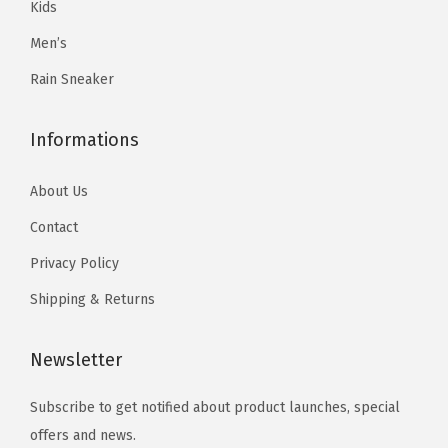
Kids
r
r
.
9
9
.
i
i
Men’s
9
.
9
a
a
9
Rain Sneaker
.
n
n
.
t
t
Informations
s
s
.
.
About Us
T
T
Contact
h
h
e
Privacy Policy
e
o
o
Shipping & Returns
p
p
t
t
Newsletter
i
i
o
o
Subscribe to get notified about product launches, special
n
n
offers and news.