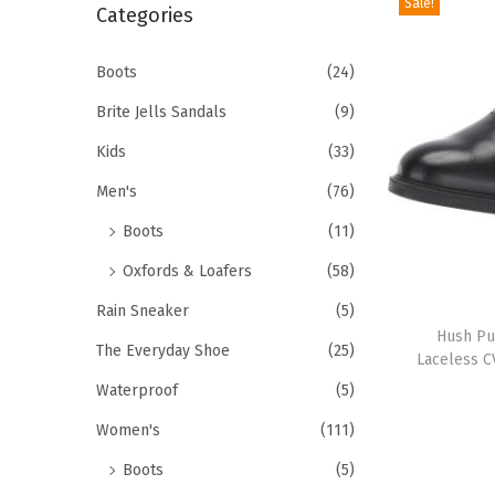
Sale!
r
Categories
i
c
o
h
Boots
(24)
n
f
Brite Jells Sandals
(9)
o
Kids
(33)
r
Men's
(76)
:
>
Boots
(11)
Oxfords & Loafers
(58)
T
Rain Sneaker
(5)
h
Hush Pu
The Everyday Shoe
(25)
Laceless C
i
Waterproof
(5)
s
p
Women's
(111)
r
Boots
(5)
o