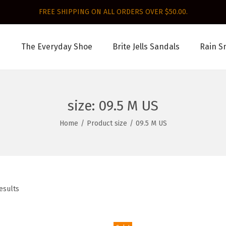
FREE SHIPPING ON ALL ORDERS OVER $50.00.
The Everyday Shoe
Brite Jells Sandals
Rain S
size:
09.5 M US
Home
/
Product size
/
09.5 M US
esults