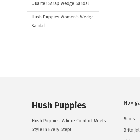
Quarter Strap Wedge Sandal
a
r
Hush Puppies Women's Wedge
i
Sandal
a
n
t
s
.
T
h
e
Navig
Hush Puppies
o
p
Boots
Hush Puppies: Where Comfort Meets
t
Style in Every Step!
Brite Je
i
o