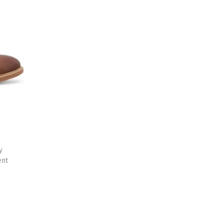
y
ent