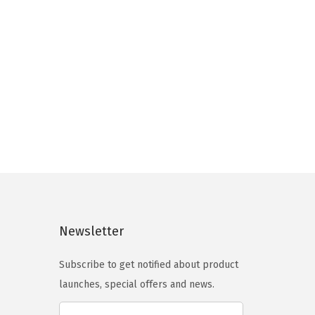
Newsletter
Subscribe to get notified about product
launches, special offers and news.