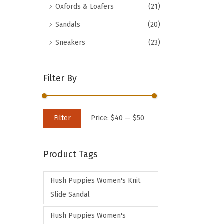
Oxfords & Loafers
(21)
d
Sandals
(20)
u
c
Sneakers
(23)
t
h
Filter By
a
s
m
M
M
Filter
Price:
$40
—
$50
u
i
a
l
n
x
t
Product Tags
p
p
i
r
r
p
Hush Puppies Women's Knit
i
i
l
Slide Sandal
c
c
e
e
e
Hush Puppies Women's
v