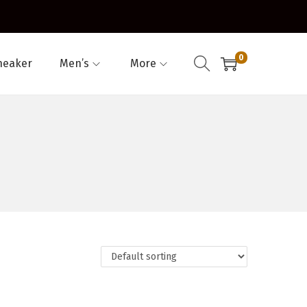
0
neaker
Men’s
More