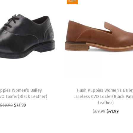
Sale!
T
ppies Women’s Bailey
h
Hush Puppies Women’s Baile
VO Loafer(Black Leather)
Laceless CVO Loafer(Black Pat
i
Leather)
O
C
$
69.99
$
41.99
s
O
C
$
69.99
$
41.99
r
u
p
r
u
i
r
r
i
r
g
r
o