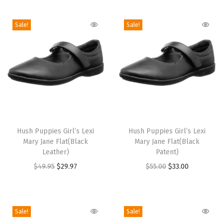
i
o
Sale!
Sale!
n
T
T
h
Hush Puppies Girl’s Lexi
h
Hush Puppies Girl’s Lexi
Mary Jane Flat(Black
Mary Jane Flat(Black
i
i
Leather)
Patent)
s
s
O
C
O
C
$
49.95
$
29.97
$
55.00
$
33.00
p
p
r
u
r
u
r
r
i
r
i
r
o
o
g
r
g
r
Sale!
Sale!
d
d
i
e
i
e