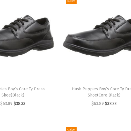
Sale!
T
ies Boy’s Core Ty Dress
h
Hush Puppies Boy’s Core Ty Dr
Shoe(Black)
Shoe(Core Black)
i
O
C
O
C
$
63.89
$
38.33
$
63.89
$
38.33
s
r
u
r
u
p
i
r
i
r
r
g
r
g
r
o
Sale!