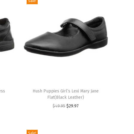
Sale!
T
ess
h
Hush Puppies Girl’s Lexi Mary Jane
Flat(Black Leather)
i
O
C
$
49.95
$
29.97
s
r
u
p
i
r
r
g
r
o
Sale!