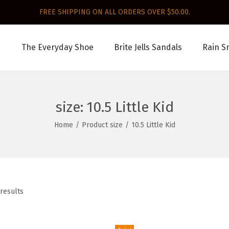
FREE SHIPPING ON ALL ORDERS OVER $50.00.
The Everyday Shoe
Brite Jells Sandals
Rain S
size:
10.5 Little Kid
Home
/
Product size
/
10.5 Little Kid
 results