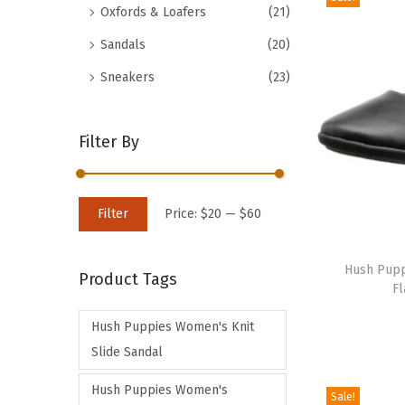
Oxfords & Loafers
(21)
d
Sandals
(20)
u
c
Sneakers
(23)
t
h
Filter By
a
s
m
M
M
Filter
Price:
$20
—
$60
u
i
a
T
l
n
x
h
Hush Puppi
t
Product Tags
p
p
Fl
i
i
r
r
s
p
Hush Puppies Women's Knit
i
i
p
l
Slide Sandal
c
c
r
e
e
e
Hush Puppies Women's
o
Sale!
v