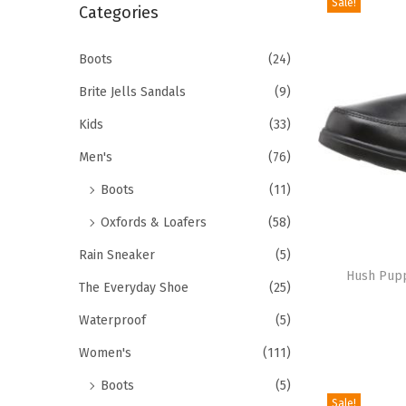
Sale!
r
Categories
i
c
o
h
Boots
(24)
n
f
Brite Jells Sandals
(9)
o
Kids
(33)
r
Men's
(76)
:
>
Boots
(11)
Oxfords & Loafers
(58)
T
Rain Sneaker
(5)
h
Hush Pupp
The Everyday Shoe
(25)
i
Waterproof
(5)
s
p
Women's
(111)
r
Boots
(5)
o
Sale!