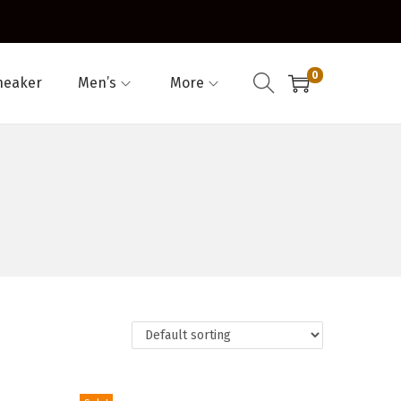
0
neaker
Men’s
More