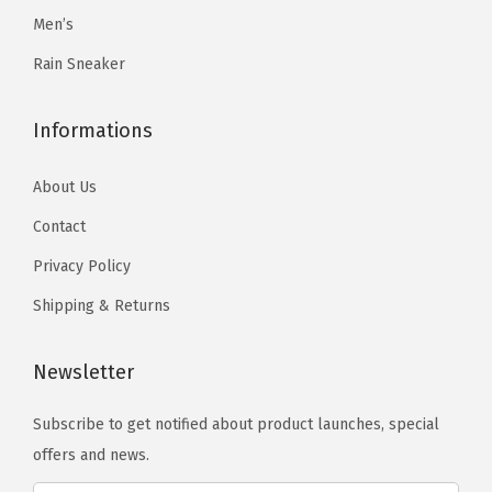
r
Men’s
9
.
i
9
Rain Sneaker
a
.
n
Informations
t
s
About Us
.
Contact
T
h
Privacy Policy
e
Shipping & Returns
o
p
Newsletter
t
i
Subscribe to get notified about product launches, special
o
offers and news.
n