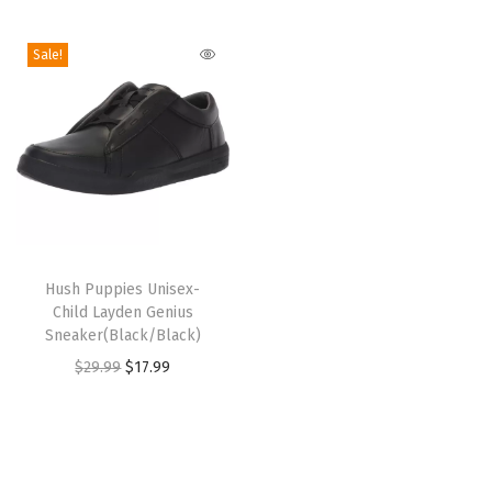
i
o
Sale!
n
T
h
Hush Puppies Unisex-
Child Layden Genius
i
Sneaker(Black/Black)
s
O
C
$
29.99
$
17.99
p
r
u
r
i
r
o
g
r
d
i
e