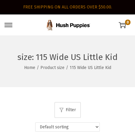
FREE SHIPPING ON ALL ORDERS OVER $50.00.
0
S
S
k
k
i
i
p
p
size:
115 Wide US Little Kid
t
t
Home
/
Product size
/
115 Wide US Little Kid
o
o
n
c
a
o
v
n
i
t
Filter
g
e
a
n
t
t