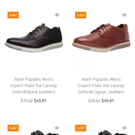
i
o
Sale!
Sale!
n
T
T
h
Hush Puppies Men’s
h
Hush Puppies Men’s
Expert Plain Toe Laceup
Expert Plain Toe Laceup
i
i
Oxford(Black Leather)
Oxford(Cognac Leather)
s
s
O
C
O
C
$
75.02
$
45.01
$
75.02
$
45.01
p
p
r
u
r
u
r
r
i
r
i
r
o
o
g
r
g
r
Sale!
Sale!
d
d
i
e
i
e