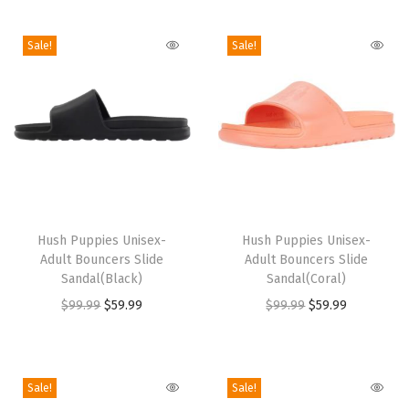
i
o
Sale!
Sale!
n
T
T
h
Hush Puppies Unisex-
h
Hush Puppies Unisex-
Adult Bouncers Slide
Adult Bouncers Slide
i
i
Sandal(Black)
Sandal(Coral)
s
s
O
C
O
C
$
99.99
$
59.99
$
99.99
$
59.99
p
p
r
u
r
u
r
r
i
r
i
r
o
o
g
r
g
r
Sale!
Sale!
d
d
i
e
i
e