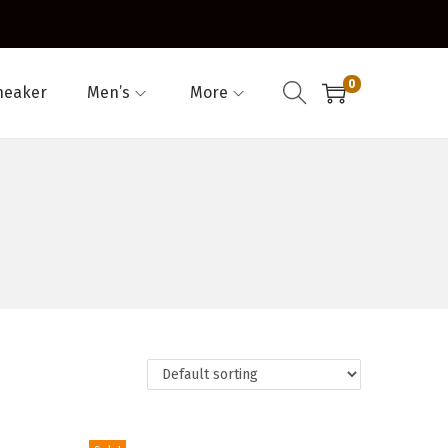
0
neaker
Men’s
More