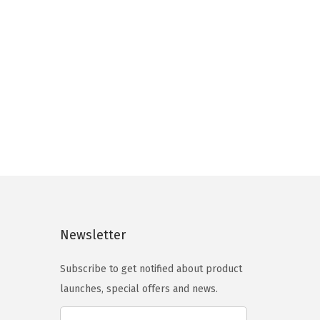
8
3
a
.
6
r
9
.
i
3
a
.
n
t
s
.
T
h
e
Newsletter
o
p
Subscribe to get notified about product
t
launches, special offers and news.
i
o