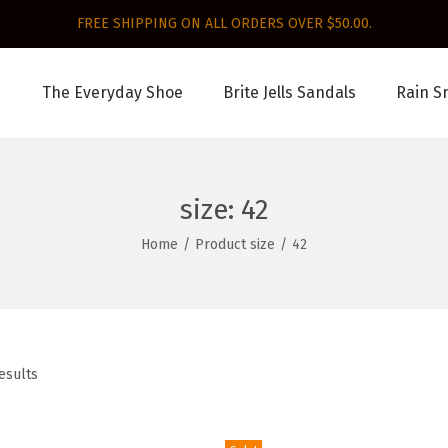
FREE SHIPPING ON ALL ORDERS OVER $50.00.
The Everyday Shoe
Brite Jells Sandals
Rain S
size:
42
Home
/
Product size
/
42
esults