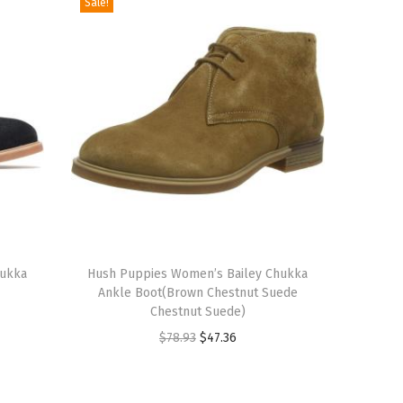
Sale!
T
hukka
h
Hush Puppies Women’s Bailey Chukka
Ankle Boot(Brown Chestnut Suede
i
Chestnut Suede)
s
O
C
$
78.93
$
47.36
p
r
u
r
i
r
o