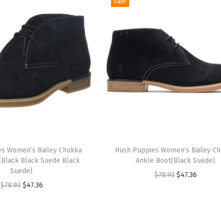
Sale!
T
es Women’s Bailey Chukka
h
Hush Puppies Women’s Bailey C
(Black Black Suede Black
Ankle Boot(Black Suede)
i
Suede)
O
C
$
78.93
$
47.36
s
O
C
$
78.93
$
47.36
r
u
p
r
u
i
r
r
i
r
g
r
o