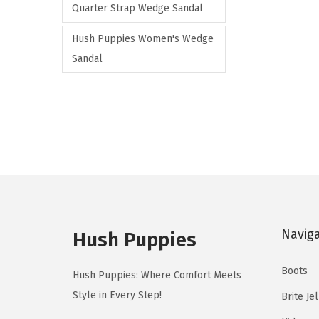
o
Quarter Strap Wedge Sandal
a
d
r
Hush Puppies Women's Wedge
u
i
Sandal
c
a
t
n
h
t
a
s
s
.
m
T
u
h
l
e
t
Navig
Hush Puppies
o
i
p
p
Boots
Hush Puppies: Where Comfort Meets
t
l
Style in Every Step!
Brite Je
i
e
o