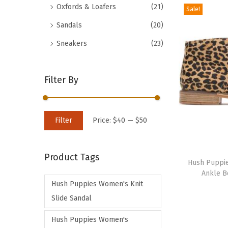
Oxfords & Loafers
(21)
Sale!
d
Sandals
(20)
u
c
Sneakers
(23)
t
h
Filter By
a
s
m
M
M
Filter
Price:
$40
—
$50
u
i
a
l
n
x
T
t
Product Tags
p
p
h
Hush Puppi
i
Ankle B
r
r
i
p
Hush Puppies Women's Knit
i
i
s
l
Slide Sandal
c
c
p
e
e
e
r
Hush Puppies Women's
v