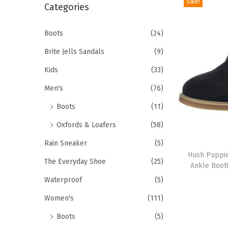
Sale!
r
Categories
i
c
o
h
Boots
(24)
n
f
Brite Jells Sandals
(9)
o
Kids
(33)
r
Men's
(76)
:
>
Boots
(11)
Oxfords & Loafers
(58)
T
Rain Sneaker
(5)
h
Hush Puppi
The Everyday Shoe
(25)
Ankle Boot
i
Waterproof
(5)
s
p
Women's
(111)
r
Boots
(5)
o