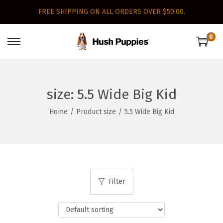
FREE SHIPPING ON ALL ORDERS OVER $50.00.
0
S
S
k
k
i
i
p
p
size:
5.5 Wide Big Kid
t
t
Home
/
Product size
/
5.5 Wide Big Kid
o
o
n
c
a
o
v
n
i
t
Filter
g
e
a
n
t
t