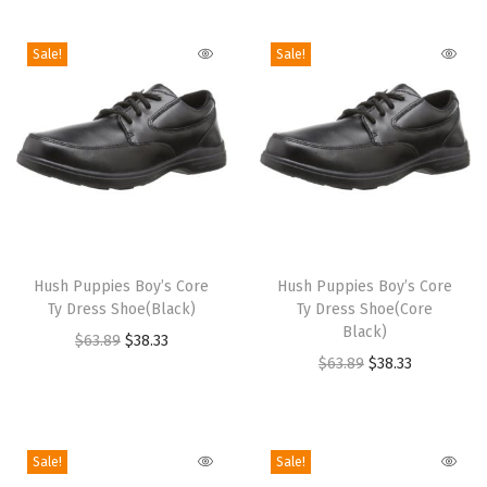
i
o
Sale!
Sale!
n
T
T
h
Hush Puppies Boy’s Core
h
Hush Puppies Boy’s Core
Ty Dress Shoe(Black)
Ty Dress Shoe(Core
i
i
Black)
O
C
$
63.89
$
38.33
s
s
O
C
$
63.89
$
38.33
r
u
p
p
r
u
i
r
r
r
i
r
g
r
o
o
g
r
i
e
Sale!
Sale!
d
d
i
e