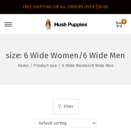
FREE SHIPPING ON ALL ORDERS OVER $50.00.
0
S
S
k
k
i
i
p
p
size:
6 Wide Women/6 Wide Men
t
t
Home
/
Product size
/
6 Wide Women/6 Wide Men
o
o
n
c
a
o
v
n
i
t
Filter
g
e
a
n
t
t