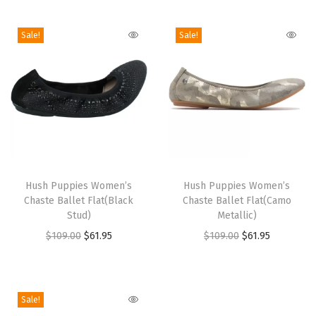
i
o
Sale!
Sale!
n
T
T
h
Hush Puppies Women’s
h
Hush Puppies Women’s
Chaste Ballet Flat(Black
Chaste Ballet Flat(Camo
i
i
Stud)
Metallic)
s
s
O
C
O
C
$
109.00
$
61.95
$
109.00
$
61.95
p
p
r
u
r
u
r
r
i
r
i
r
o
o
g
r
g
r
Sale!
d
d
i
e
i
e