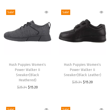
i
o
Sale!
Sale!
n
T
T
h
Hush Puppies Women’s
h
Hush Puppies Women’s
Power Walker Ii
Power Walker Ii
i
i
Sneaker(Black
Sneaker(Black Leather)
s
s
Heathered)
O
C
$
25.34
$
15.20
p
p
O
C
$
25.34
$
15.20
r
u
r
r
r
u
i
r
o
o
i
r
g
r
d
d
g
r
i
e
Sale!
Sale!