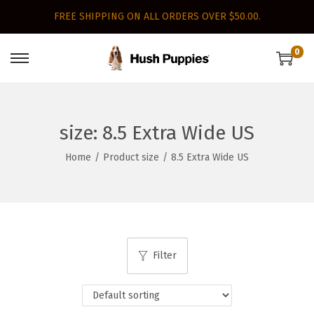
FREE SHIPPING ON ALL ORDERS OVER $50.00.
0
S
S
k
k
i
i
p
p
size:
8.5 Extra Wide US
t
t
Home
/
Product size
/
8.5 Extra Wide US
o
o
n
c
a
o
v
n
i
t
Filter
g
e
a
n
t
t