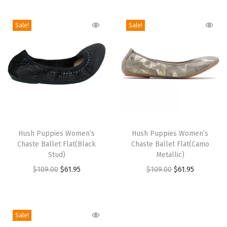
i
o
Sale!
Sale!
n
T
T
h
Hush Puppies Women’s
h
Hush Puppies Women’s
Chaste Ballet Flat(Black
Chaste Ballet Flat(Camo
i
i
Stud)
Metallic)
s
s
O
C
O
C
$
109.00
$
61.95
$
109.00
$
61.95
p
p
r
u
r
u
r
r
i
r
i
r
o
o
g
r
g
r
Sale!
d
d
i
e
i
e