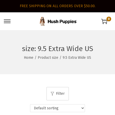
FREE SHIPPING ON ALL ORDERS OVER $50.00.
0
S
S
k
k
i
i
p
p
size:
9.5 Extra Wide US
t
t
Home
/
Product size
/
9.5 Extra Wide US
o
o
n
c
a
o
v
n
i
t
Filter
g
e
a
n
t
t