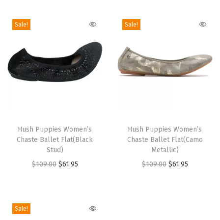
i
o
Sale!
Sale!
n
T
T
h
Hush Puppies Women’s
h
Hush Puppies Women’s
Chaste Ballet Flat(Black
Chaste Ballet Flat(Camo
i
i
Stud)
Metallic)
s
s
O
C
O
C
$
109.00
$
61.95
$
109.00
$
61.95
p
p
r
u
r
u
r
r
i
r
i
r
o
o
g
r
g
r
Sale!
d
d
i
e
i
e