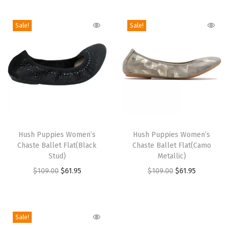
i
o
Sale!
Sale!
n
T
T
h
Hush Puppies Women’s
h
Hush Puppies Women’s
Chaste Ballet Flat(Black
Chaste Ballet Flat(Camo
i
i
Stud)
Metallic)
s
s
O
C
O
C
$
109.00
$
61.95
$
109.00
$
61.95
p
p
r
u
r
u
r
r
i
r
i
r
o
o
g
r
g
r
Sale!
d
d
i
e
i
e