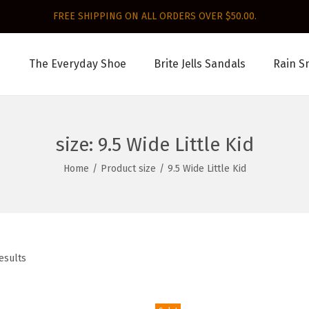
FREE SHIPPING ON ALL ORDERS OVER $50.00.
The Everyday Shoe
Brite Jells Sandals
Rain S
size:
9.5 Wide Little Kid
Home
/
Product size
/
9.5 Wide Little Kid
esults