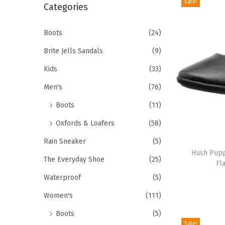
Sale!
r
Categories
i
c
o
h
Boots
(24)
n
f
Brite Jells Sandals
(9)
o
Kids
(33)
r
Men's
(76)
:
>
Boots
(11)
Oxfords & Loafers
(58)
T
Rain Sneaker
(5)
h
Hush Puppi
The Everyday Shoe
(25)
Fl
i
Waterproof
(5)
s
p
Women's
(111)
r
Boots
(5)
o
Sale!