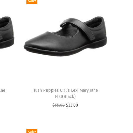
Sale!
T
ane
h
Hush Puppies Girl’s Lexi Mary Jane
Flat(Black)
i
O
C
$
55.00
$
33.00
s
r
u
p
i
r
r
g
r
o
Sale!