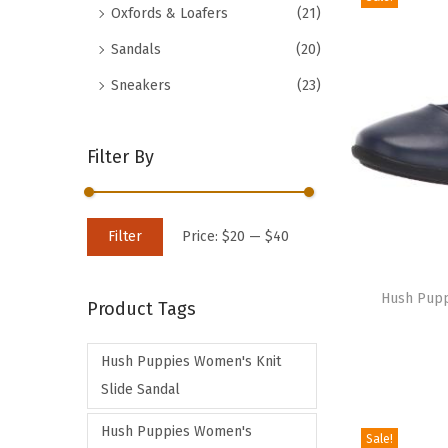
Oxfords & Loafers
(21)
d
Sandals
(20)
u
c
Sneakers
(23)
t
h
Filter By
a
s
m
M
M
Filter
Price:
$20
—
$40
u
i
a
T
l
n
x
h
Hush Puppi
t
Product Tags
p
p
i
i
r
r
s
p
Hush Puppies Women's Knit
i
i
p
l
Slide Sandal
c
c
r
e
e
e
Hush Puppies Women's
o
Sale!
v