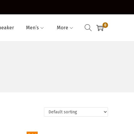
0
neaker
Men’s
More