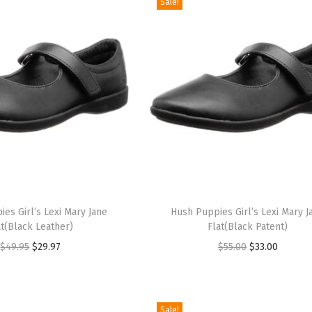
Sale!
T
es Girl’s Lexi Mary Jane
h
Hush Puppies Girl’s Lexi Mary J
at(Black Leather)
Flat(Black Patent)
i
O
C
O
C
$
49.95
$
29.97
$
55.00
$
33.00
s
r
u
r
u
p
i
r
i
r
r
g
r
g
r
o
Sale!