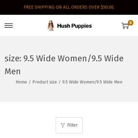
FREE SHIPPING ON ALL ORDERS OVER $50.00.
0
S
S
k
k
i
i
p
p
size:
9.5 Wide Women/9.5 Wide
t
t
Men
o
o
n
c
Home
/
Product size
/
9.5 Wide Women/9.5 Wide Men
a
o
v
n
i
t
g
e
a
n
Filter
t
t