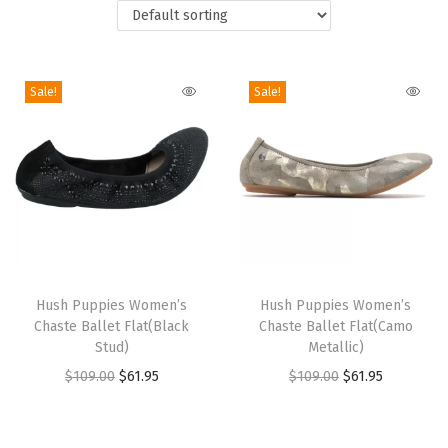
i
o
n
Sale!
Sale!
T
T
h
Hush Puppies Women’s
h
Hush Puppies Women’s
Chaste Ballet Flat(Black
Chaste Ballet Flat(Camo
i
i
Stud)
Metallic)
s
s
O
C
O
C
$
109.00
$
61.95
$
109.00
$
61.95
p
p
r
u
r
u
r
r
i
r
i
r
o
o