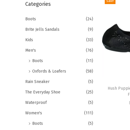
Sale!
r
Categories
i
c
o
h
Boots
(24)
n
f
Brite Jells Sandals
(9)
o
Kids
(33)
r
Men's
(76)
:
>
Boots
(11)
Oxfords & Loafers
(58)
T
Rain Sneaker
(5)
h
Hush Puppi
The Everyday Shoe
(25)
F
i
Waterproof
(5)
s
p
Women's
(111)
r
Boots
(5)
o