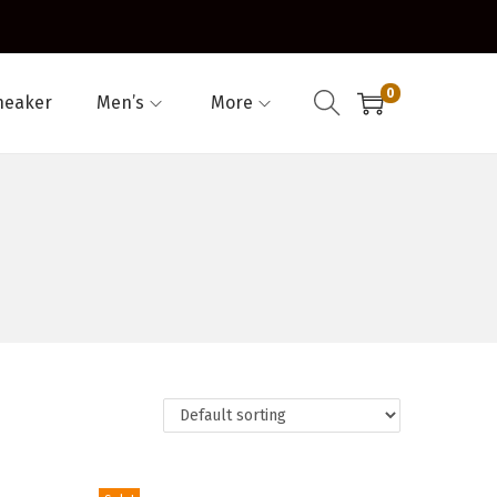
0
neaker
Men’s
More