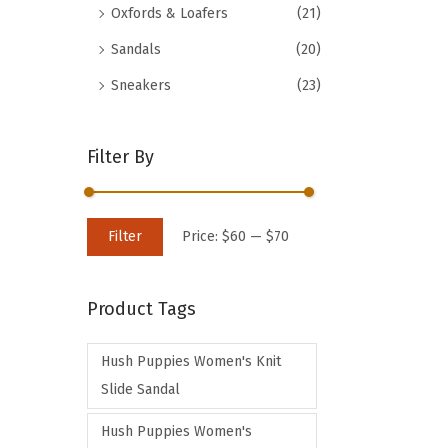
Oxfords & Loafers
(21)
d
Sandals
(20)
u
c
Sneakers
(23)
t
h
Filter By
a
s
m
M
M
Filter
Price:
$60
—
$70
u
i
a
l
n
x
t
Product Tags
p
p
i
r
r
p
Hush Puppies Women's Knit
i
i
l
Slide Sandal
c
c
e
e
e
Hush Puppies Women's
v