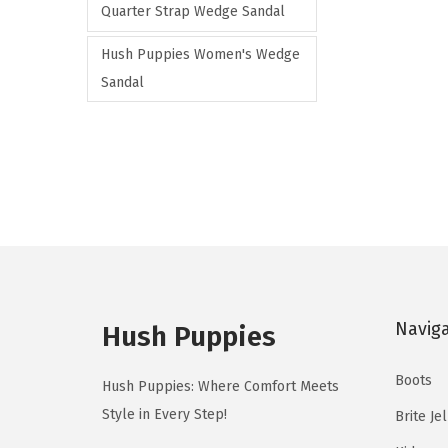
Quarter Strap Wedge Sandal
a
r
Hush Puppies Women's Wedge
i
Sandal
a
n
t
s
.
T
h
e
Navig
Hush Puppies
o
p
Boots
Hush Puppies: Where Comfort Meets
t
Style in Every Step!
Brite Je
i
o