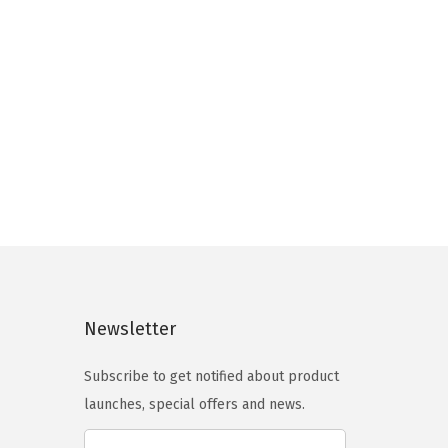
9
5
a
.
.
r
0
i
0
a
.
n
t
s
.
T
h
e
Newsletter
o
p
Subscribe to get notified about product
t
launches, special offers and news.
i
o