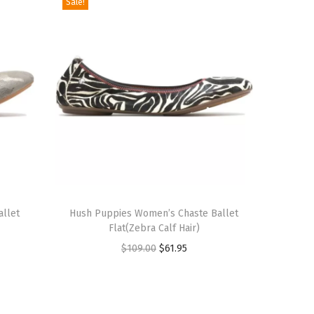
Sale!
T
allet
h
Hush Puppies Women’s Chaste Ballet
Flat(Zebra Calf Hair)
i
O
C
$
109.00
$
61.95
s
r
u
p
i
r
r
g
r
o