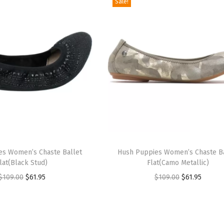
Sale!
T
es Women’s Chaste Ballet
h
Hush Puppies Women’s Chaste B
lat(Black Stud)
Flat(Camo Metallic)
i
O
C
O
C
$
109.00
$
61.95
$
109.00
$
61.95
s
r
u
r
u
p
i
r
i
r
r
g
r
g
r
o