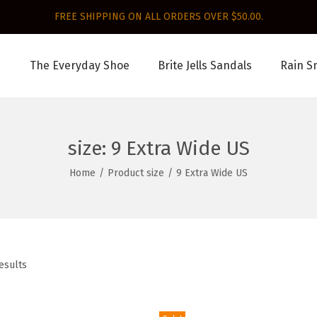
FREE SHIPPING ON ALL ORDERS OVER $50.00.
The Everyday Shoe
Brite Jells Sandals
Rain S
size:
9 Extra Wide US
Home
/
Product size
/
9 Extra Wide US
esults