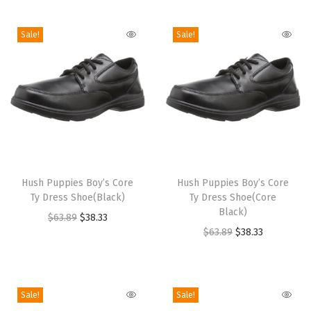
i
o
Sale!
Sale!
n
T
T
h
Hush Puppies Boy’s Core
h
Hush Puppies Boy’s Core
Ty Dress Shoe(Black)
Ty Dress Shoe(Core
i
i
Black)
O
C
$
63.89
$
38.33
s
s
O
C
$
63.89
$
38.33
r
u
p
p
r
u
i
r
r
r
i
r
g
r
o
o
g
r
i
e
Sale!
Sale!
d
d
i
e