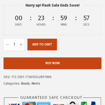
$
2
Hurry up! Flash Sale Ends Soon!
1
.
2
2
00
23
59
57
6
6
DAYS
HOURS
MINS
SECS
.
.
4
9
ADD TO CART
H
.
u
s
BUY NOW
h
P
SKU:
172-2301-173610342897866
u
Categories:
Boots
,
Men's
p
p
i