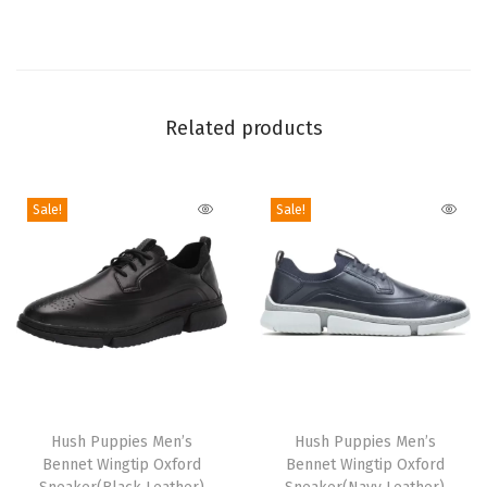
u
k
k
a
Related products
B
o
o
Sale!
Sale!
t
(
B
l
a
c
k
T
T
L
h
Hush Puppies Men’s
h
Hush Puppies Men’s
e
Bennet Wingtip Oxford
Bennet Wingtip Oxford
i
i