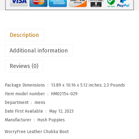
e
s
M
e
Description
n
'
Additional information
s
D
Reviews (0)
e
t
Package Dimensions ‏ : ‎
13.89 x 10.16 x 5.12 inches; 2.3 Pounds
r
Item model number ‏ : ‎
HM02154-029
o
Department ‏ : ‎
mens
i
Date First Available ‏ : ‎
May 12, 2023
t
Manufacturer ‏ : ‎
Hush Puppies
C
WorryFree Leather Chukka Boot
h