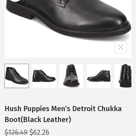
i
o
n
Hush Puppies Men’s Detroit Chukka
Boot(Black Leather)
O
C
$
126.49
$
62.26