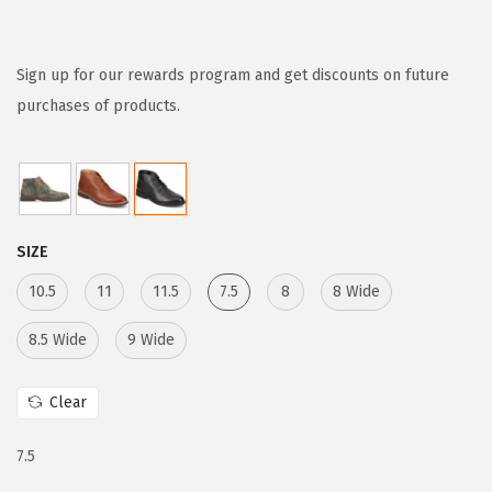
r
u
i
r
g
r
Sign up for our rewards program and get discounts on future
i
e
purchases of products.
n
n
a
t
l
p
p
r
SIZE
r
i
i
c
10.5
11
11.5
7.5
8
8 Wide
c
e
8.5 Wide
9 Wide
e
i
w
s
Clear
a
:
s
$
7.5
:
6