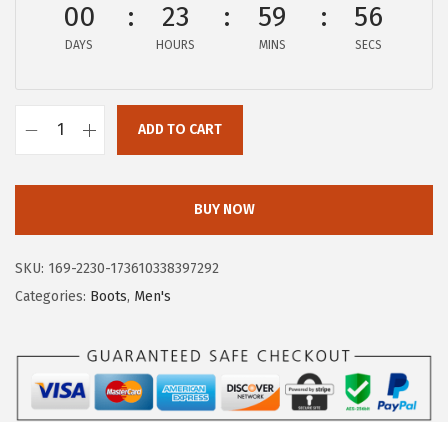
00
23
59
56
:
5
$
3
DAYS
HOURS
MINS
SECS
8
.
9
9
.
ADD TO CART
7
H
9
.
u
5
s
BUY NOW
.
h
P
SKU:
169-2230-173610338397292
u
Categories:
Boots
,
Men's
p
p
i
e
s