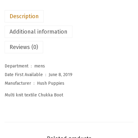
M
e
Description
n
'
Additional information
s
E
Reviews (0)
x
p
Department ‏ : ‎
mens
e
Date First Available ‏ : ‎
June 8, 2019
r
Manufacturer ‏ : ‎
Hush Puppies
t
Multi knit textile Chukka Boot
C
h
u
k
k