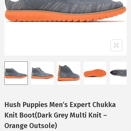
i
o
n
Hush Puppies Men’s Expert Chukka
Knit Boot(Dark Grey Multi Knit –
Orange Outsole)