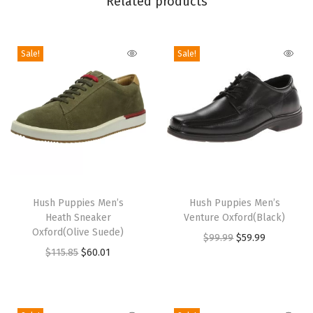
Related products
a
K
n
Sale!
Sale!
i
t
B
o
o
t
(
T
T
D
h
Hush Puppies Men’s
h
Hush Puppies Men’s
a
Heath Sneaker
Venture Oxford(Black)
i
i
Oxford(Olive Suede)
r
O
C
$
99.99
$
59.99
s
s
O
C
$
115.85
$
60.01
k
r
u
p
p
r
u
G
i
r
r
r
i
r
r
g
r
o
o
g
r