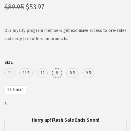
O
C
$
89.95
$
53.97
r
u
i
r
g
r
Our loyalty program members get exclusive access to pre-sales
i
e
and early bird offers on products.
n
n
a
t
SIZE
l
p
p
r
11
11.5
12
8
8.5
9.5
r
i
i
c
Clear
c
e
e
i
8
w
s
a
:
Hurry up! Flash Sale Ends Soon!
s
$