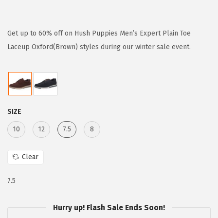
r
u
i
r
g
r
Get up to 60% off on Hush Puppies Men’s Expert Plain Toe
i
e
Laceup Oxford(Brown) styles during our winter sale event.
n
n
a
t
l
p
p
r
SIZE
r
i
i
c
10
12
7.5
8
c
e
e
i
Clear
w
s
7.5
a
:
s
$
Hurry up! Flash Sale Ends Soon!
:
3