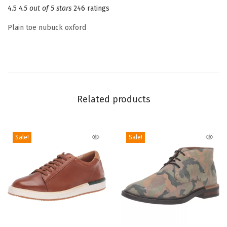
4.5
4.5 out of 5 stars
246 ratings
T
o
Plain toe nubuck oxford
e
L
a
c
e
Related products
u
p
O
Sale!
Sale!
x
f
o
r
d
(