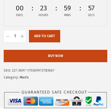
$
9
00
23
59
57
6
.
DAYS
HOURS
MINS
SECS
5
5
.
8
9
.
ADD TO CART
7
H
.
u
s
BUY NOW
h
P
SKU:
227-3697-175369973783667
u
Category:
Men's
p
p
i
e
s