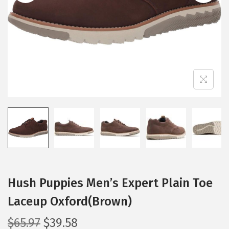
i
o
n
Hush Puppies Men’s Expert Plain Toe
Laceup Oxford(Brown)
O
C
$
65.97
$
39.58