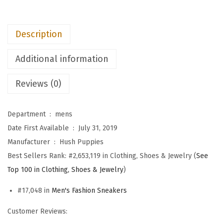
M
e
Description
n
'
Additional information
s
E
Reviews (0)
x
p
Department ‏ : ‎
mens
e
Date First Available ‏ : ‎
July 31, 2019
r
Manufacturer ‏ : ‎
Hush Puppies
t
Best Sellers Rank:
#2,653,119 in Clothing, Shoes & Jewelry (
See
P
Top 100 in Clothing, Shoes & Jewelry
)
l
a
#17,048 in
Men's Fashion Sneakers
i
Customer Reviews:
n