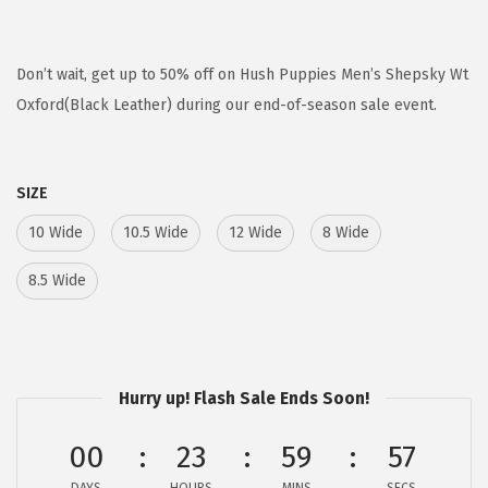
r
u
i
r
g
r
Don’t wait, get up to 50% off on Hush Puppies Men’s Shepsky Wt
i
e
Oxford(Black Leather) during our end-of-season sale event.
n
n
a
t
SIZE
l
p
p
r
10 Wide
10.5 Wide
12 Wide
8 Wide
r
i
8.5 Wide
i
c
c
e
e
i
w
s
Hurry up! Flash Sale Ends Soon!
a
:
s
$
00
23
59
57
:
5