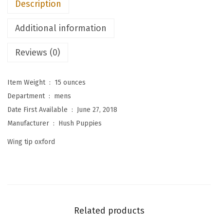
Description
n
'
Additional information
s
S
Reviews (0)
h
e
Item Weight ‏ : ‎
15 ounces
p
Department ‏ : ‎
mens
s
Date First Available ‏ : ‎
June 27, 2018
k
Manufacturer ‏ : ‎
Hush Puppies
y
Wing tip oxford
W
t
O
x
f
Related products
o