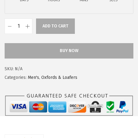
DAYS
HOURS
MINS
SECS
$
9
9
.
9
9
ADD TO CART
.
9
H
9
.
u
9
s
BUY NOW
.
h
P
SKU:
N/A
u
Categories:
Men's
,
Oxfords & Loafers
p
p
i
e
s
M
e