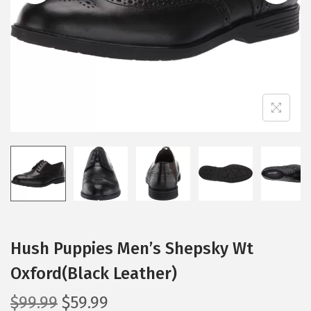
i
o
n
Hush Puppies Men’s Shepsky Wt
Oxford(Black Leather)
O
C
$
99.99
$
59.99