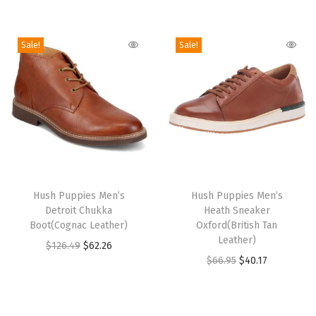
L
e
Sale!
Sale!
a
t
h
e
r
)
q
T
T
u
h
Hush Puppies Men’s
h
Hush Puppies Men’s
Detroit Chukka
Heath Sneaker
a
i
i
Boot(Cognac Leather)
Oxford(British Tan
n
s
s
Leather)
O
C
$
126.49
$
62.26
t
p
p
O
C
$
66.95
$
40.17
r
u
i
r
r
r
u
i
r
t
o
o
i
r
g
r
y
d
d