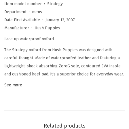
Item model number ‏ : ‎
Strategy
t
Department ‏ : ‎
mens
e
Date First Available ‏ : ‎
January 12, 2007
g
Manufacturer ‏ : ‎
Hush Puppies
y
Lace up waterproof oxford
O
x
The Strategy oxford from Hush Puppies was designed with
f
careful thought. Made of waterproofed leather and featuring a
o
lightweight, shock absorbing ZeroG sole, contoured EVA insole,
r
and cushioned heel pad, it's a superior choice for everyday wear.
d
See more
(
B
r
o
w
Related products
n