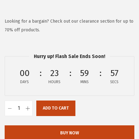
r
u
i
r
g
r
Looking for a bargain? Check out our clearance section for up to
i
e
70% off products.
n
n
a
t
l
p
Hurry up! Flash Sale Ends Soon!
p
r
00
23
59
57
r
i
i
c
DAYS
HOURS
MINS
SECS
c
e
e
i
w
s
ADD TO CART
H
a
:
u
s
$
s
BUY NOW
:
6
h