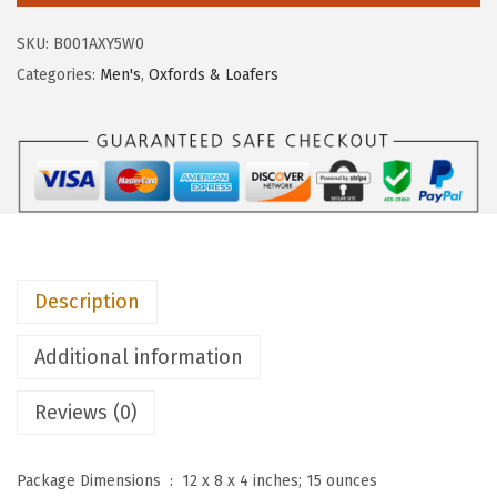
$
2
P
1
.
SKU:
B001AXY5W0
u
4
2
Categories:
Men's
,
Oxfords & Loafers
p
0
5
p
.
.
i
0
e
2
s
.
M
e
Description
n
'
Additional information
s
S
Reviews (0)
t
r
Package Dimensions ‏ : ‎
12 x 8 x 4 inches; 15 ounces
a