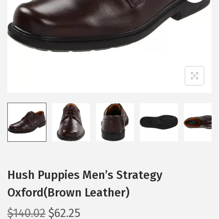
i
o
n
Hush Puppies Men’s Strategy
Oxford(Brown Leather)
O
C
$
140.02
$
62.25