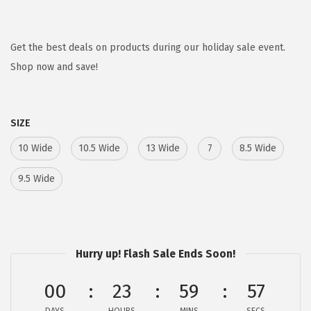
r
u
i
r
g
r
Get the best deals on products during our holiday sale event.
i
e
Shop now and save!
n
n
a
t
SIZE
l
p
p
r
10 Wide
10.5 Wide
13 Wide
7
8.5 Wide
r
i
9.5 Wide
i
c
c
e
e
i
w
s
Hurry up! Flash Sale Ends Soon!
a
:
s
$
00
23
59
57
:
3