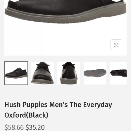
i
o
n
Hush Puppies Men’s The Everyday
Oxford(Black)
O
C
$
58.66
$
35.20