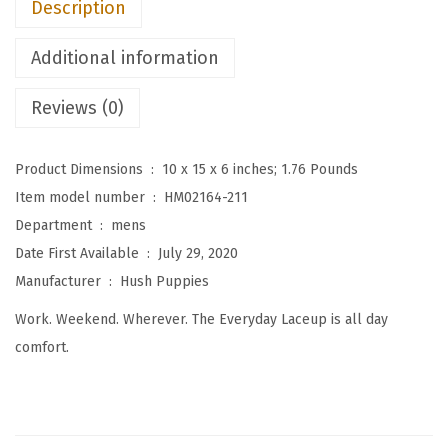
Description
n
'
Additional information
s
T
Reviews (0)
h
e
Product Dimensions ‏ : ‎
10 x 15 x 6 inches; 1.76 Pounds
E
Item model number ‏ : ‎
HM02164-211
v
Department ‏ : ‎
mens
e
Date First Available ‏ : ‎
July 29, 2020
r
Manufacturer ‏ : ‎
Hush Puppies
y
Work. Weekend. Wherever. The Everyday Laceup is all day
d
comfort.
a
y
O
x