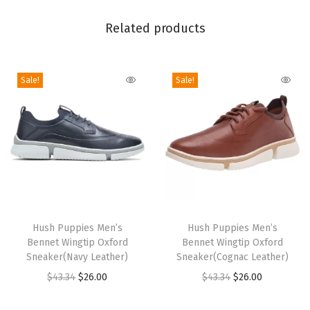
f
Related products
o
r
d
Sale!
Sale!
(
B
l
a
c
k
)
T
T
q
h
Hush Puppies Men’s
h
Hush Puppies Men’s
u
Bennet Wingtip Oxford
Bennet Wingtip Oxford
i
i
Sneaker(Navy Leather)
Sneaker(Cognac Leather)
a
s
s
O
C
O
C
$
43.34
$
26.00
$
43.34
$
26.00
n
p
p
r
u
r
u
t
r
r