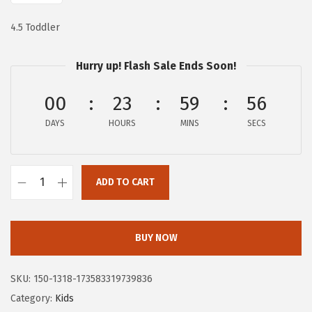
$
0
1
.
4.5 Toddler
7
4
.
3
Hurry up! Flash Sale Ends Soon!
3
.
00
23
59
55
9
.
DAYS
HOURS
MINS
SECS
ADD TO CART
H
u
s
BUY NOW
h
P
SKU:
150-1318-173583319739836
u
Category:
Kids
p