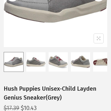
i
o
n
Hush Puppies Unisex-Child Layden
Genius Sneaker(Grey)
O
C
$
17.39
$
10.43