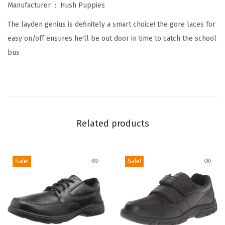
Manufacturer ‏ : ‎
Hush Puppies
L
The layden genius is definitely a smart choice! the gore laces for
a
easy on/off ensures he'll be out door in time to catch the school
y
bus
d
e
n
G
e
Related products
n
i
u
Sale!
Sale!
s
S
n
e
a