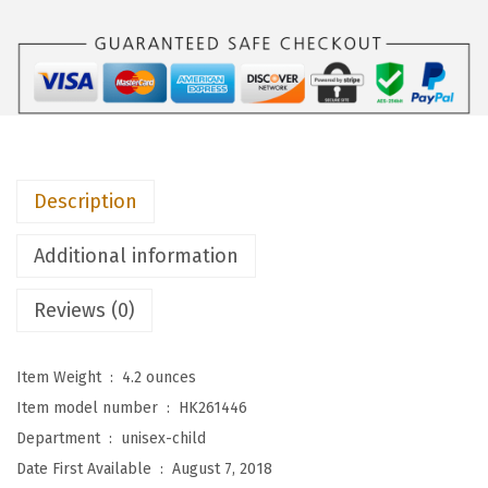
p
i
e
s
U
n
Description
i
s
Additional information
e
x
Reviews (0)
-
C
Item Weight ‏ : ‎
4.2 ounces
h
Item model number ‏ : ‎
HK261446
i
Department ‏ : ‎
unisex-child
l
Date First Available ‏ : ‎
August 7, 2018
d