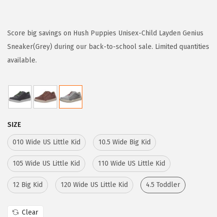
r
u
i
r
g
r
Score big savings on Hush Puppies Unisex-Child Layden Genius
i
e
Sneaker(Grey) during our back-to-school sale. Limited quantities
n
n
available.
a
t
l
p
p
r
r
i
SIZE
i
c
c
e
010 Wide US Little Kid
10.5 Wide Big Kid
e
i
105 Wide US Little Kid
110 Wide US Little Kid
w
s
a
:
12 Big Kid
120 Wide US Little Kid
4.5 Toddler
s
$
:
1
Clear