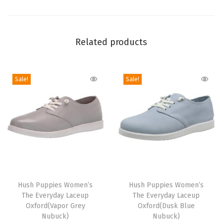
x
f
o
Related products
r
d
F
Sale!
Sale!
l
a
t
(
T
a
n
T
T
)
h
Hush Puppies Women’s
h
Hush Puppies Women’s
q
The Everyday Laceup
The Everyday Laceup
i
i
Oxford(Vapor Grey
Oxford(Dusk Blue
u
s
s
Nubuck)
Nubuck)