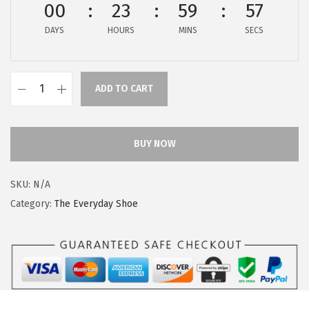
00
23
59
57
$
9
9
.
DAYS
HOURS
MINS
SECS
9
9
.
9
9
.
ADD TO CART
H
9
u
.
s
BUY NOW
h
P
SKU:
N/A
u
Category:
The Everyday Shoe
p
p
i
e
s