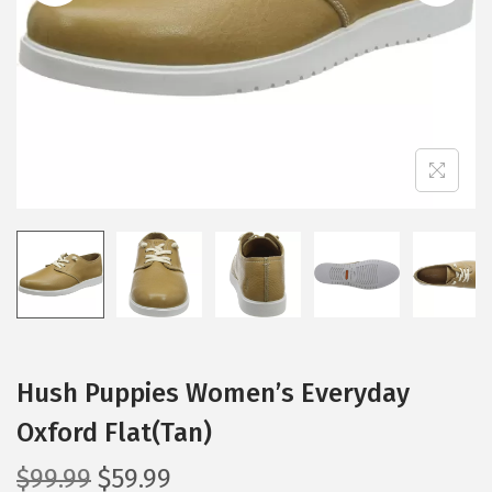
i
o
n
Hush Puppies Women’s Everyday
Oxford Flat(Tan)
O
C
$
99.99
$
59.99