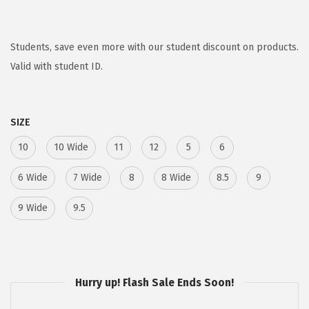
r
u
i
r
g
r
Students, save even more with our student discount on products.
i
e
Valid with student ID.
n
n
a
t
SIZE
l
p
p
r
10
10 Wide
11
12
5
6
r
i
6 Wide
7 Wide
8
8 Wide
8.5
9
i
c
c
e
9 Wide
9.5
e
i
w
s
a
:
s
$
Hurry up! Flash Sale Ends Soon!
:
5