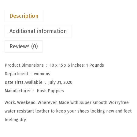
W
o
Description
m
e
Additional information
n
'
Reviews (0)
s
E
Product Dimensions ‏ : ‎
10 x 15 x 6 inches; 1 Pounds
v
Department ‏ : ‎
womens
e
Date First Available ‏ : ‎
July 31, 2020
r
Manufacturer ‏ : ‎
Hush Puppies
y
Work. Weekend. Wherever. Made with Super smooth Worryfree
d
water resistant leather to keep your shoes looking new and feet
a
feeling dry
y
O