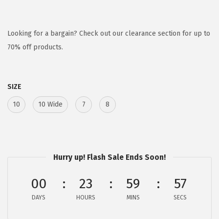
r
u
i
r
g
r
Looking for a bargain? Check out our clearance section for up to
i
e
70% off products.
n
n
a
t
SIZE
l
p
p
r
10
10 Wide
7
8
r
i
i
c
c
e
e
i
Hurry up! Flash Sale Ends Soon!
w
s
00
23
59
57
a
:
s
$
DAYS
HOURS
MINS
SECS
:
2