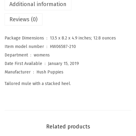
Additional information
n
'
Reviews (0)
s
H
Package Dimensions ‏ : ‎
13.5 x 8.2 x 4.9 inches; 12.8 ounces
a
Item model number ‏ : ‎
HW06587-210
n
Department ‏ : ‎
womens
n
Date First Available ‏ : ‎
January 15, 2019
a
Manufacturer ‏ : ‎
Hush Puppies
h
Tailored mule with a stacked heel.
M
u
l
e
(
Related products
D
a