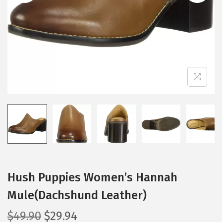
i
o
n
Hush Puppies Women’s Hannah
Mule(Dachshund Leather)
O
C
$
49.90
$
29.94