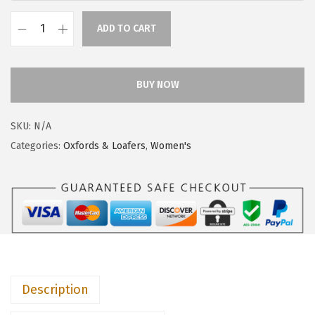
$
9
4
.
ADD TO CART
H
9
9
u
.
4
s
BUY NOW
9
.
h
0
P
.
SKU:
N/A
u
Categories:
Oxfords & Loafers
,
Women's
p
p
i
e
s
W
o
Description
m
e