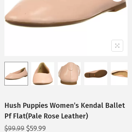
i
o
n
Hush Puppies Women’s Kendal Ballet
Pf Flat(Pale Rose Leather)
O
C
$
99.99
$
59.99