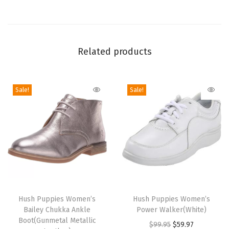
l
e
t
Related products
P
f
F
Sale!
Sale!
l
a
t
(
P
a
l
T
T
e
h
Hush Puppies Women’s
h
Hush Puppies Women’s
R
Bailey Chukka Ankle
Power Walker(White)
i
i
Boot(Gunmetal Metallic
o
O
C
$
99.95
$
59.97
s
s