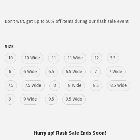
r
u
i
r
g
r
Don’t wait, get up to 50% off items during our flash sale event.
i
e
n
n
SIZE
a
t
l
p
10
10 Wide
11
11 Wide
12
5.5
p
r
6
6 Wide
6.5
6.5 Wide
7
7 Wide
r
i
i
c
7.5
7.5 Wide
8
8 Wide
8.5
8.5 Wide
c
e
9
9 Wide
e
i
9.5
9.5 Wide
w
s
a
:
s
$
Hurry up! Flash Sale Ends Soon!
:
5