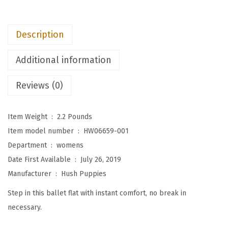
W
o
Description
m
e
Additional information
n
'
Reviews (0)
s
K
Item Weight ‏ : ‎
2.2 Pounds
e
Item model number ‏ : ‎
HW06659-001
n
Department ‏ : ‎
womens
d
Date First Available ‏ : ‎
July 26, 2019
a
Manufacturer ‏ : ‎
Hush Puppies
l
Step in this ballet flat with instant comfort, no break in
B
necessary.
a
l