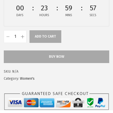
$
9
00
23
59
57
9
.
DAYS
HOURS
MINS
SECS
9
9
.
9
9
.
ADD TO CART
9
H
.
u
s
BUY NOW
h
P
SKU:
N/A
u
Category:
Women's
p
p
i
e
s