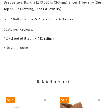
Best Sellers Rank:
#1,373,080 in Clothing, Shoes & Jewelry (
See
a
Top 100 in Clothing, Shoes & Jewelry
)
y
t
#4,848 in
Women's Ankle Boots & Booties
o
Customer Reviews:
A
4.3
4.3 out of 5 stars
4,053 ratings
n
k
Side zip shootie.
l
e
B
o
o
Related products
t
(
D
Sale!
Sale!
a