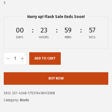
$
0
5
1
.
0
0
Hurry up! Flash Sale Ends Soon!
0
0
00
23
59
56
.
.
0
DAYS
HOURS
MINS
SECS
0
.
ADD TO CART
H
u
s
BUY NOW
h
P
SKU:
237-4348-175376418413368
u
Category:
Boots
p
p