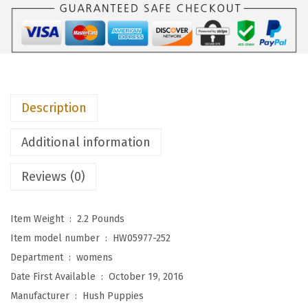
i
e
s
W
o
Description
m
e
Additional information
n
'
Reviews (0)
s
M
Item Weight ‏ : ‎
2.2 Pounds
a
Item model number ‏ : ‎
HW05977-252
z
Department ‏ : ‎
womens
i
Date First Available ‏ : ‎
October 19, 2016
n
Manufacturer ‏ : ‎
Hush Puppies
C