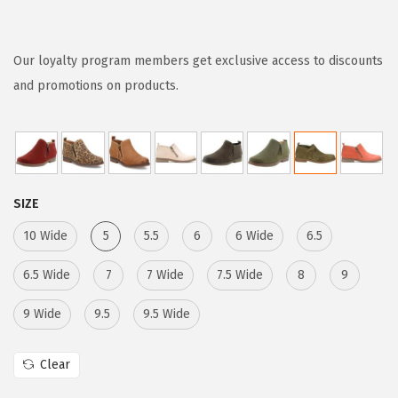
r
u
i
r
g
r
Our loyalty program members get exclusive access to discounts
i
e
and promotions on products.
n
n
a
t
l
p
p
r
SIZE
r
i
i
c
10 Wide
5
5.5
6
6 Wide
6.5
c
e
6.5 Wide
7
7 Wide
7.5 Wide
8
9
e
i
w
s
9 Wide
9.5
9.5 Wide
a
:
s
$
Clear
:
6