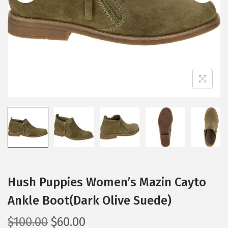
i
o
n
Hush Puppies Women’s Mazin Cayto
Ankle Boot(Dark Olive Suede)
O
C
$
100.00
$
60.00