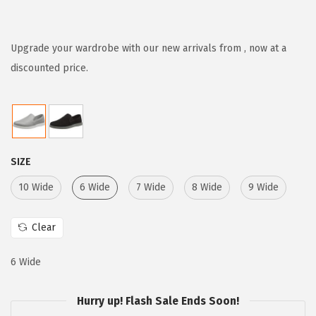
r
u
i
r
g
r
Upgrade your wardrobe with our new arrivals from , now at a
i
e
discounted price.
n
n
a
t
l
p
p
r
SIZE
r
i
i
c
10 Wide
6 Wide
7 Wide
8 Wide
9 Wide
c
e
e
i
Clear
w
s
6 Wide
a
:
s
$
Hurry up! Flash Sale Ends Soon!
:
3