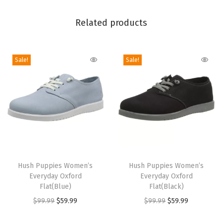
a
Related products
y
S
l
Sale!
Sale!
i
p
o
n
O
x
f
T
T
o
h
Hush Puppies Women’s
h
Hush Puppies Women’s
r
Everyday Oxford
Everyday Oxford
i
i
Flat(Blue)
Flat(Black)
d
s
s
O
C
O
C
$
99.99
$
59.99
$
99.99
$
59.99
(
p
p
r
u
r
u
V
r
r