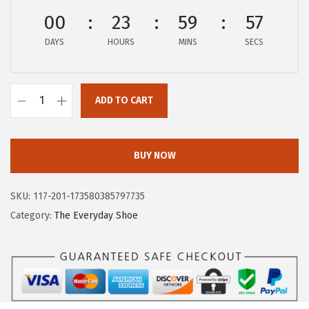
$
8
00
23
59
57
6
.
DAYS
HOURS
MINS
SECS
4
9
.
1
8
.
ADD TO CART
5
H
.
u
s
BUY NOW
h
P
SKU:
117-201-173580385797735
u
Category:
The Everyday Shoe
p
p
i
e
s