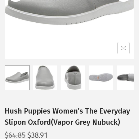
i
o
n
Hush Puppies Women’s The Everyday
Slipon Oxford(Vapor Grey Nubuck)
O
C
$
64.85
$
38.91