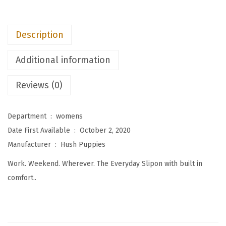
W
o
Description
m
e
Additional information
n
'
Reviews (0)
s
T
Department ‏ : ‎
womens
h
Date First Available ‏ : ‎
October 2, 2020
e
Manufacturer ‏ : ‎
Hush Puppies
E
Work. Weekend. Wherever. The Everyday Slipon with built in
v
comfort..
e
r
y
d