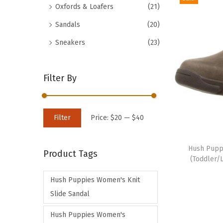
Oxfords & Loafers
(21)
d
Sandals
(20)
u
c
Sneakers
(23)
t
h
Filter By
a
s
m
M
M
Filter
Price:
$20
—
$40
u
i
a
T
l
n
x
h
Hush Pupp
t
Product Tags
p
p
(Toddler/L
i
i
r
r
s
p
Hush Puppies Women's Knit
i
i
p
l
Slide Sandal
c
c
r
e
e
e
Hush Puppies Women's
o
v