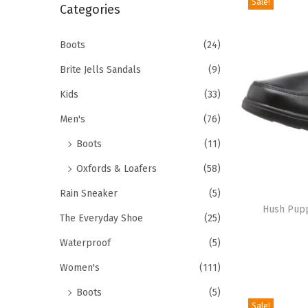
Sale!
r
Categories
i
c
o
h
Boots
(24)
n
f
Brite Jells Sandals
(9)
o
Kids
(33)
r
Men's
(76)
:
>
Boots
(11)
Oxfords & Loafers
(58)
T
Rain Sneaker
(5)
h
Hush Pupp
The Everyday Shoe
(25)
i
Waterproof
(5)
s
p
Women's
(111)
r
Boots
(5)
o
Sale!