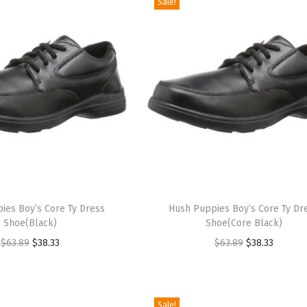
Sale!
T
ies Boy’s Core Ty Dress
h
Hush Puppies Boy’s Core Ty Dr
Shoe(Black)
Shoe(Core Black)
i
O
C
O
C
$
63.89
$
38.33
$
63.89
$
38.33
s
r
u
r
u
p
i
r
i
r
r
g
r
g
r
o
Sale!