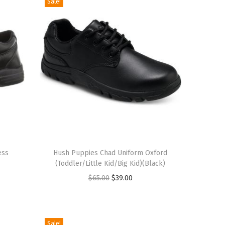
Sale!
T
ess
h
Hush Puppies Chad Uniform Oxford
(Toddler/Little Kid/Big Kid)(Black)
i
O
C
$
65.00
$
39.00
s
r
u
p
i
r
r
g
r
o
Sale!