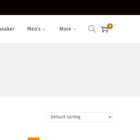
0
neaker
Men’s
More