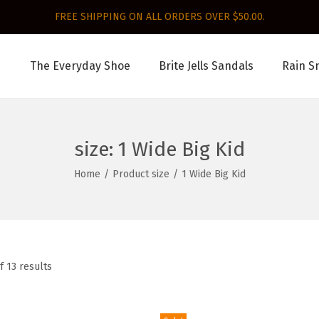
FREE SHIPPING ON ALL ORDERS OVER $50.00.
The Everyday Shoe
Brite Jells Sandals
Rain S
size:
1 Wide Big Kid
Home
/
Product size
/
1 Wide Big Kid
f 13 results