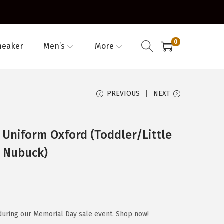
0
neaker
Men’s
More
PREVIOUS
NEXT
Uniform Oxford (Toddler/Little
n Nubuck)
during our Memorial Day sale event. Shop now!