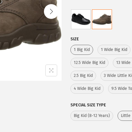
i
e
n
n
a
t
l
p
p
r
SIZE
r
i
1 Big Kid
1 Wide Big Kid
i
c
c
e
12.5 Wide Big Kid
13 Wide 
e
i
2.5 Big Kid
3 Wide Little K
w
s
a
:
4 Wide Big Kid
9.5 Wide T
s
$
:
3
SPECIAL SIZE TYPE
$
9
Big Kid (8-12 Years)
Little
6
.
5
0