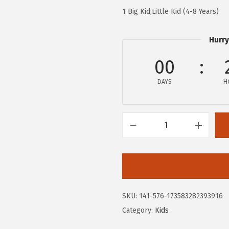
.
0
1 Big Kid,Little Kid (4-8 Years)
0
.
0
Hurry
.
00
DAYS
H
H
u
s
h
P
SKU:
141-576-173583282393916
u
Category:
Kids
p