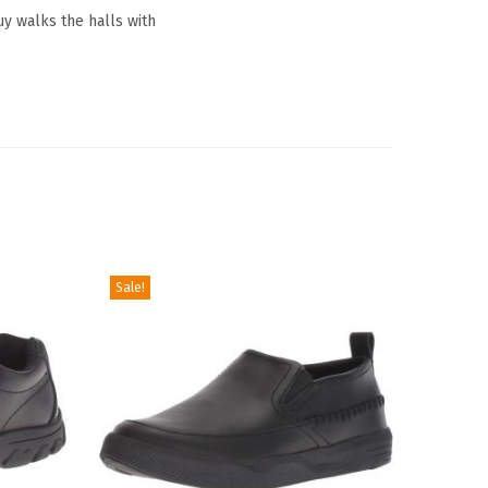
y walks the halls with
Sale!