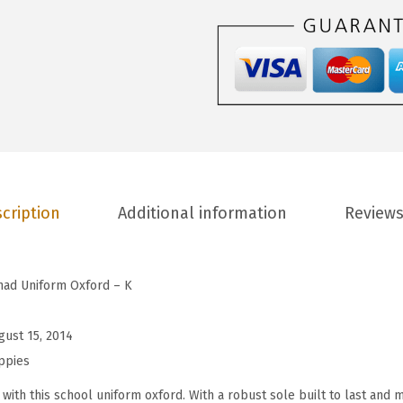
p
i
e
s
C
h
a
d
U
cription
Additional information
Reviews
n
i
f
had Uniform Oxford – K
o
r
gust 15, 2014
m
ppies
O
with this school uniform oxford. With a robust sole built to last and