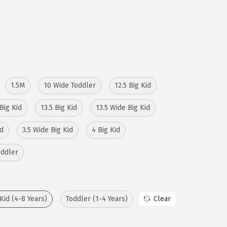
1.5M
10 Wide Toddler
12.5 Big Kid
Big Kid
13.5 Big Kid
13.5 Wide Big Kid
id
3.5 Wide Big Kid
4 Big Kid
oddler
 Kid (4-8 Years)
Toddler (1-4 Years)
Clear