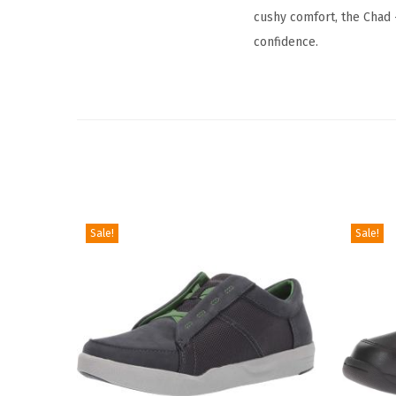
cushy comfort, the Chad 
confidence.
Sale!
Sale!