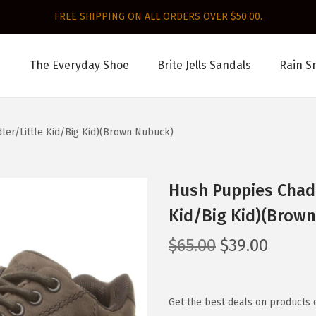
FREE SHIPPING ON ALL ORDERS OVER $50.00.
The Everyday Shoe
Brite Jells Sandals
Rain S
ler/Little Kid/Big Kid)(Brown Nubuck)
Hush Puppies Chad 
Kid/Big Kid)(Brow
O
C
$
65.00
$
39.00
r
u
i
r
g
r
Get the best deals on products 