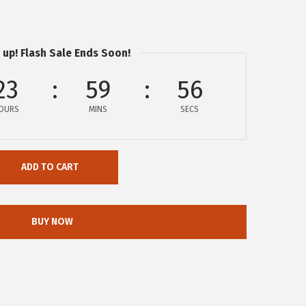
 up! Flash Sale Ends Soon!
23
59
56
OURS
MINS
SECS
ADD TO CART
BUY NOW