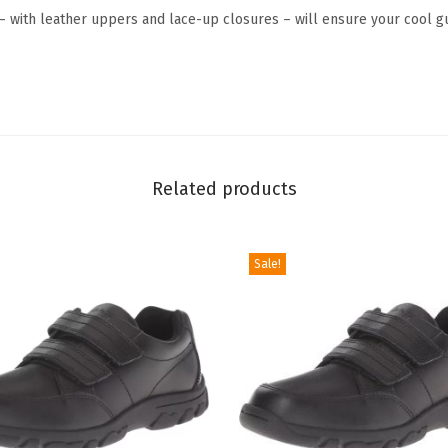
x
– with leather uppers and lace-up closures – will ensure your cool gu
f
o
r
d
(
T
Related products
o
d
d
Sale!
l
e
r
/
L
i