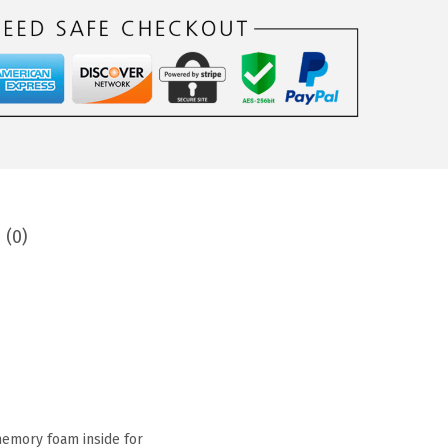
 (0)
 memory foam inside for