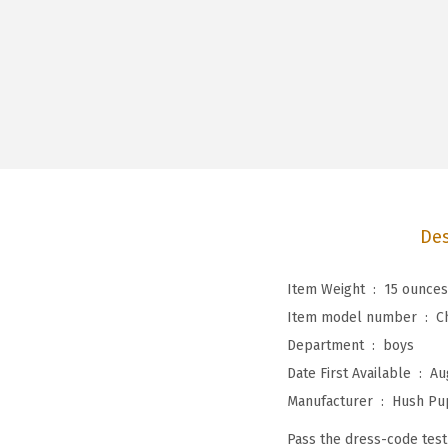
Des
Item Weight ‏ : ‎
15 ounces
Item model number ‏ : ‎
C
Department ‏ : ‎
boys
Date First Available ‏ : ‎
Au
Manufacturer ‏ : ‎
Hush Pu
Pass the dress-code test 