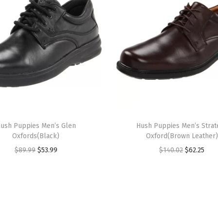
v
y
L
e
a
t
h
e
r
ush Puppies Men’s Glen
Hush Puppies Men’s Strat
)
Oxfords(Black)
Oxford(Brown Leather)
q
O
C
O
C
$
89.99
$
53.99
$
140.02
$
62.25
u
r
u
r
u
a
i
r
i
r
n
g
r
g
r
t
i
e
i
e
i
n
n
n
n