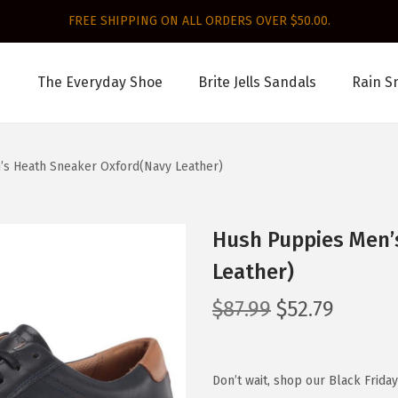
FREE SHIPPING ON ALL ORDERS OVER $50.00.
The Everyday Shoe
Brite Jells Sandals
Rain S
s Heath Sneaker Oxford(Navy Leather)
Hush Puppies Men’
Leather)
O
C
$
87.99
$
52.79
r
u
i
r
g
r
Don’t wait, shop our Black Frida