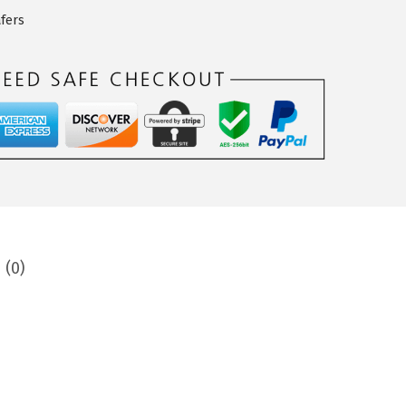
fers
 (0)