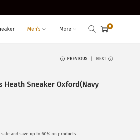
0
neaker
Men’s
More
PREVIOUS
NEXT
s Heath Sneaker Oxford(Navy
y sale and save up to 60% on products.