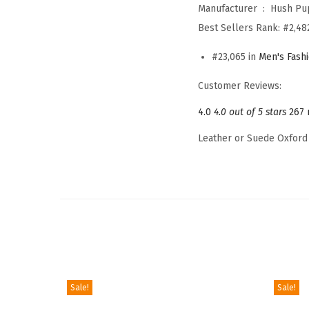
Manufacturer ‏ : ‎
Hush Pu
Best Sellers Rank:
#2,48
#23,065 in
Men's Fash
Customer Reviews:
4.0
4.0 out of 5 stars
267 
Leather or Suede Oxford
Sale!
Sale!