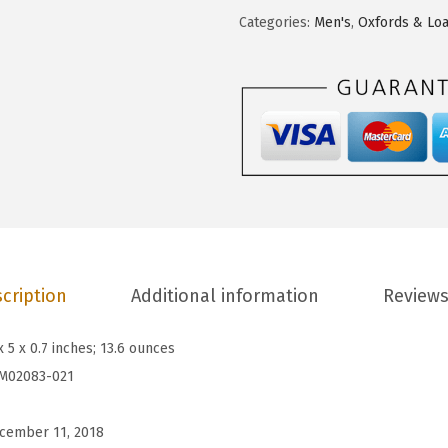
.
9
u
Categories:
Men's
,
Oxfords & Loa
9
.
p
9
p
.
i
e
s
M
e
n
'
s
cription
Additional information
Reviews
H
e
x 5 x 0.7 inches; 13.6 ounces
a
M02083-021
t
h
cember 11, 2018