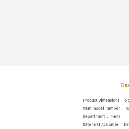
Des
Product Dimensions ‏ : ‎
5 
Item model number ‏ : ‎
H
Department ‏ : ‎
mens
Date First Available ‏ : ‎
De