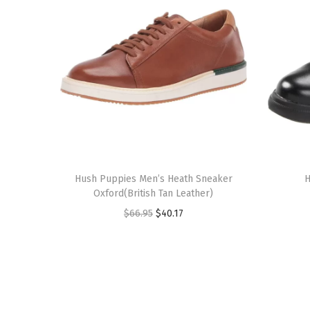
T
T
h
Hush Puppies Men’s Heath Sneaker
h
H
Oxford(British Tan Leather)
i
i
O
C
$
66.95
$
40.17
s
s
r
u
p
p
i
r
r
r
g
r
o
o
i
e
d
d
n
n