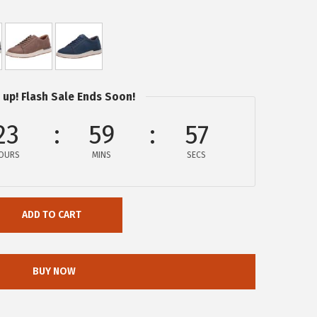
 up! Flash Sale Ends Soon!
23
59
57
OURS
MINS
SECS
ADD TO CART
BUY NOW