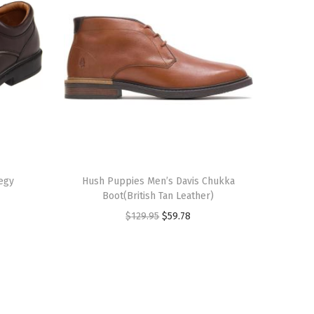
T
egy
h
Hush Puppies Men’s Davis Chukka
Boot(British Tan Leather)
i
O
C
$
129.95
$
59.78
s
r
u
p
i
r
r
g
r
o
i
e
d
n
n