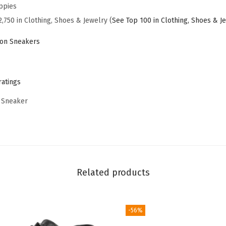
S
ppies
n
2,750 in Clothing, Shoes & Jewelry (
See Top 100 in Clothing, Shoes & J
e
ion Sneakers
a
k
e
ratings
r
 Sneaker
O
x
f
o
r
Related products
d
(
N
-56%
a