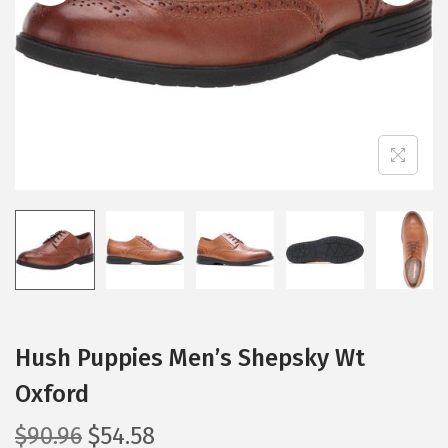
i
o
n
Hush Puppies Men’s Shepsky Wt
Oxford
O
C
$
90.96
$
54.58