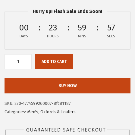
r
u
Hurry up! Flash Sale Ends Soon!
i
r
g
r
00
23
59
57
i
e
DAYS
n
n
HOURS
MINS
SECS
a
t
l
p
ADD TO CART
p
r
H
r
i
u
i
c
s
BUY NOW
c
e
h
e
i
P
SKU:
270-1774599260007-8fc81187
w
s
u
Categories:
Men's
,
Oxfords & Loafers
a
:
p
s
$
p
:
5
i