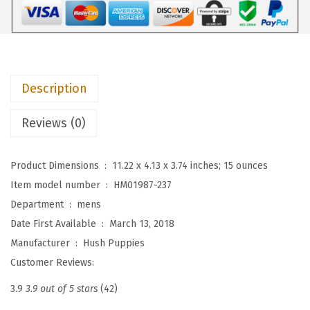
$
4
e
9
.
s
0
5
M
.
8
e
9
.
Description
n
6
'
Reviews (0)
.
s
S
Product Dimensions ‏ : ‎
11.22 x 4.13 x 3.74 inches; 15 ounces
h
Item model number ‏ : ‎
HM01987-237
e
Department ‏ : ‎
mens
p
Date First Available ‏ : ‎
March 13, 2018
s
Manufacturer ‏ : ‎
Hush Puppies
k
Customer Reviews:
y
W
3.9
3.9 out of 5 stars
(42)
t