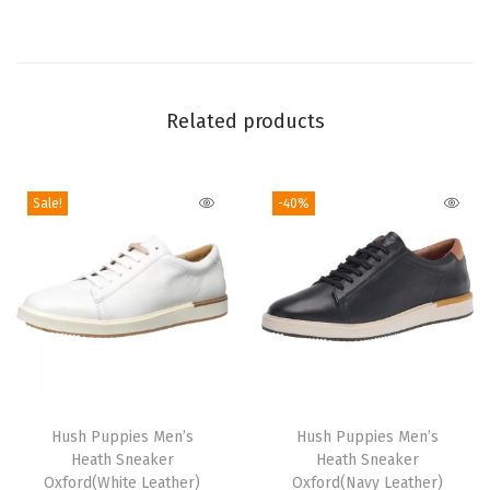
O
x
f
o
Related products
r
d
Sale!
-40%
q
u
a
n
t
i
t
T
y
h
Hush Puppies Men’s
Hush Puppies Men’s
Heath Sneaker
Heath Sneaker
i
Oxford(White Leather)
Oxford(Navy Leather)