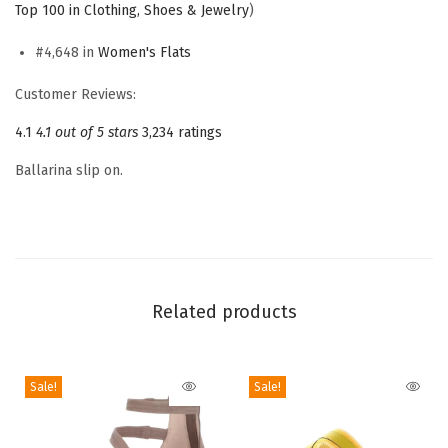
Top 100 in Clothing, Shoes & Jewelry
)
B
a
#4,648 in
Women's Flats
l
Customer Reviews:
l
4.1
4.1 out of 5 stars
3,234 ratings
e
t
Ballarina slip on.
F
l
a
t
(
Related products
S
a
n
Sale!
Sale!
g
r