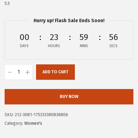
$
7
5.5
4
.
5
0
Hurry up! Flash Sale Ends Soon!
.
0
00
23
59
55
0
.
0
DAYS
HOURS
MINS
SECS
.
ADD TO CART
H
u
s
BUY NOW
h
P
SKU:
212-3081-175333380838806
u
Category:
Women's
p
p