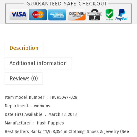
i
e
s
W
o
Description
m
e
Additional information
n
'
Reviews (0)
s
C
Item model number ‏ : ‎
HWR5047-028
h
Department ‏ : ‎
womens
a
Date First Available ‏ : ‎
March 12, 2013
s
Manufacturer ‏ : ‎
Hush Puppies
t
Best Sellers Rank:
#1,928,354 in Clothing, Shoes & Jewelry (
See
e