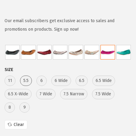
r
u
i
r
g
r
Our email subscribers get exclusive access to sales and
i
e
promotions on products. Sign up now!
n
n
a
t
l
p
p
r
SIZE
r
i
i
c
11
5.5
6
6 Wide
6.5
6.5 Wide
c
e
6.5 X-Wide
7 Wide
7.5 Narrow
7.5 Wide
e
i
w
s
8
9
a
:
s
$
Clear
:
2