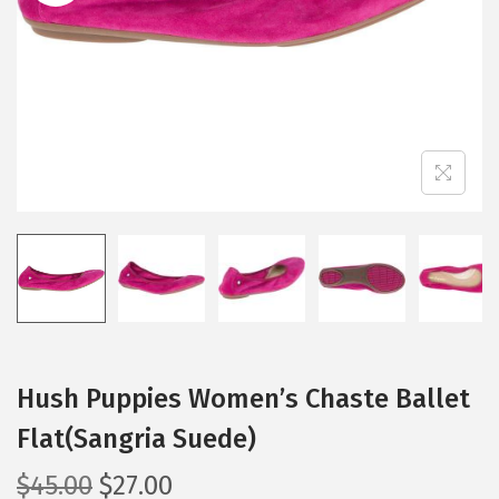
i
o
n
Hush Puppies Women’s Chaste Ballet
Flat(Sangria Suede)
O
C
$
45.00
$
27.00