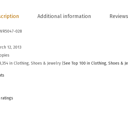
e
n
cription
Additional information
Reviews
'
s
WR5047-028
C
h
rch 12, 2013
a
ppies
s
8,354 in Clothing, Shoes & Jewelry (
See Top 100 in Clothing, Shoes & J
t
ats
e
B
a
 ratings
l
l
e
t