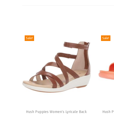
Sale!
Sale!
T
T
h
Hush Puppies Women’s Lyricale Back
h
Hush P