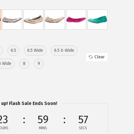
6.5
6.5 Wide
6.5 X-Wide
Clear
5 Wide
8
9
 up! Flash Sale Ends Soon!
23
59
57
OURS
MINS
SECS