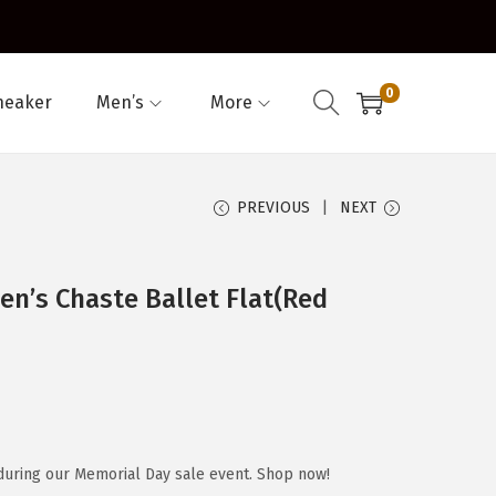
0
neaker
Men’s
More
PREVIOUS
NEXT
n’s Chaste Ballet Flat(Red
during our Memorial Day sale event. Shop now!