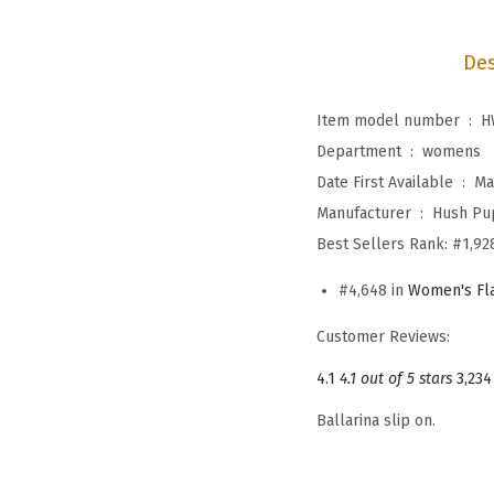
Des
Item model number ‏ : ‎
H
Department ‏ : ‎
womens
Date First Available ‏ : ‎
Ma
Manufacturer ‏ : ‎
Hush Pu
Best Sellers Rank:
#1,92
#4,648 in
Women's Fl
Customer Reviews:
4.1
4.1 out of 5 stars
3,234
Ballarina slip on.