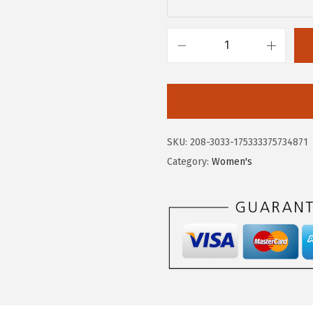
.
0
0
.
0
H
.
u
s
h
P
SKU:
208-3033-175333375734871
u
Category:
Women's
p
p
i
e
s
W
o
m