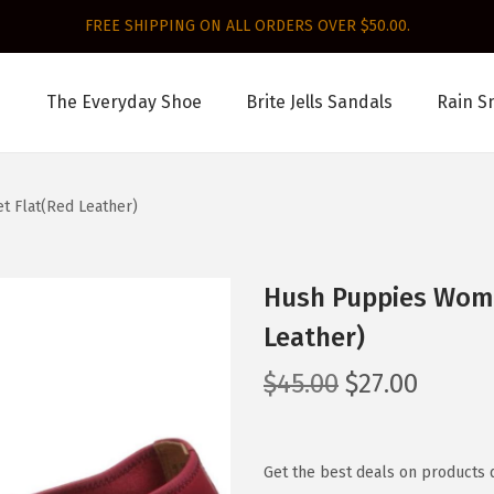
FREE SHIPPING ON ALL ORDERS OVER $50.00.
The Everyday Shoe
Brite Jells Sandals
Rain S
t Flat(Red Leather)
Hush Puppies Wome
Leather)
O
C
$
45.00
$
27.00
r
u
i
r
g
r
Get the best deals on products 