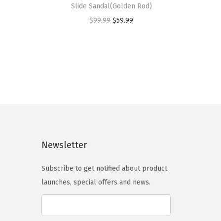
Slide Sandal(Golden Rod)
i
O
C
$
99.99
$
59.99
s
r
u
p
i
r
r
g
r
o
i
e
d
n
n
u
a
t
c
l
p
t
p
r
h
Newsletter
r
i
a
i
c
s
Subscribe to get notified about product
c
e
m
launches, special offers and news.
e
i
u
w
s
l
a
:
t