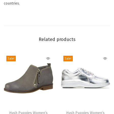
t
countries.
i
t
y
Related products
Sale!
Sale!
T
T
h
Hush Puppies Women’s
h
Hush Puppies Women’s