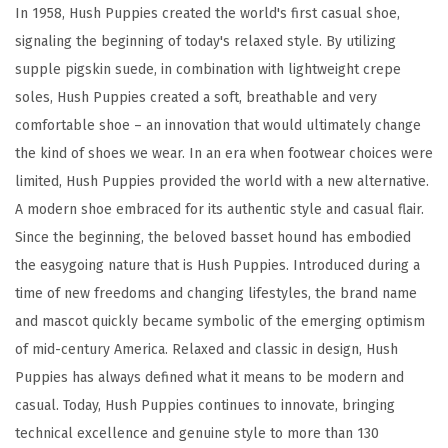
a
In 1958, Hush Puppies created the world's first casual shoe,
l
signaling the beginning of today's relaxed style. By utilizing
k
supple pigskin suede, in combination with lightweight crepe
e
soles, Hush Puppies created a soft, breathable and very
r
comfortable shoe – an innovation that would ultimately change
(
the kind of shoes we wear. In an era when footwear choices were
T
limited, Hush Puppies provided the world with a new alternative.
a
A modern shoe embraced for its authentic style and casual flair.
u
Since the beginning, the beloved basset hound has embodied
p
the easygoing nature that is Hush Puppies. Introduced during a
e
time of new freedoms and changing lifestyles, the brand name
)
and mascot quickly became symbolic of the emerging optimism
q
of mid-century America. Relaxed and classic in design, Hush
u
Puppies has always defined what it means to be modern and
a
casual. Today, Hush Puppies continues to innovate, bringing
n
technical excellence and genuine style to more than 130