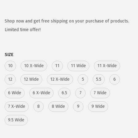
r
u
i
r
g
r
Shop now and get free shipping on your purchase of products.
i
e
Limited time offer!
n
n
a
t
SIZE
l
p
p
r
10
10 X-Wide
11
11 Wide
11 X-Wide
r
i
12
12 Wide
12 X-Wide
5
5.5
6
i
c
c
e
6 Wide
6 X-Wide
6.5
7
7 Wide
e
i
7 X-Wide
w
8
s
8 Wide
9
9 Wide
a
:
9.5 Wide
s
$
:
5