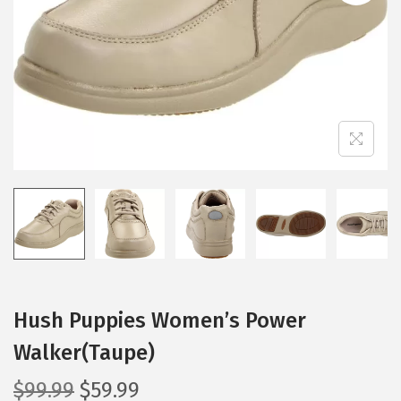
i
o
n
Hush Puppies Women’s Power
Walker(Taupe)
O
C
$
99.99
$
59.99