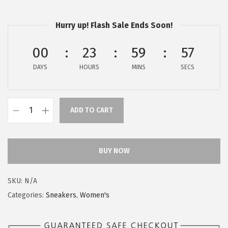
$
9
9
.
Hurry up! Flash Sale Ends Soon!
9
9
.
9
00
23
59
56
9
.
DAYS
HOURS
MINS
SECS
9
.
ADD TO CART
H
u
s
BUY NOW
h
P
SKU:
N/A
u
Categories:
Sneakers
,
Women's
p
p