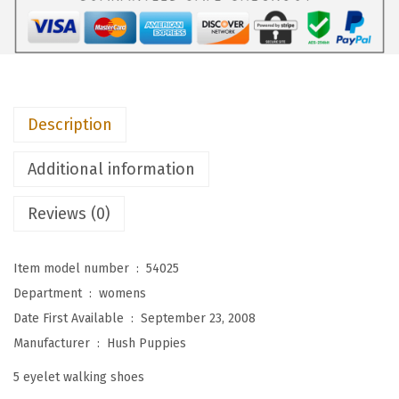
i
e
s
W
o
Description
m
e
Additional information
n
'
Reviews (0)
s
P
Item model number ‏ : ‎
54025
o
Department ‏ : ‎
womens
w
Date First Available ‏ : ‎
September 23, 2008
e
Manufacturer ‏ : ‎
Hush Puppies
r
5 eyelet walking shoes
W