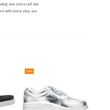
uding new zebra calf hair
urn with every step, you
Sale!