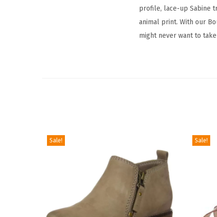
profile, lace-up Sabine t
animal print. With our Bo
might never want to take
Sale!
Sale!