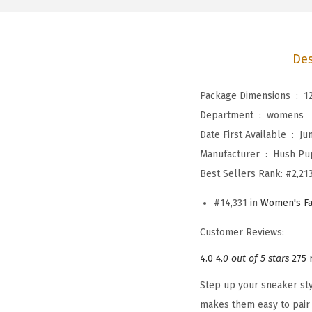
Des
Package Dimensions ‏ : ‎
1
Department ‏ : ‎
womens
Date First Available ‏ : ‎
Ju
Manufacturer ‏ : ‎
Hush Pu
Best Sellers Rank:
#2,213
#14,331 in
Women's Fa
Customer Reviews:
4.0
4.0 out of 5 stars
275 
Step up your sneaker sty
makes them easy to pair 