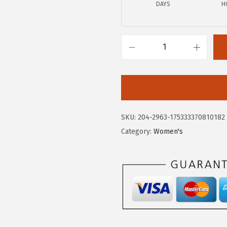
0
0
DAYS
H
.
.
0
0
H
.
u
s
h
P
SKU:
204-2963-175333370810182
u
Category:
Women's
p
p
i
e
s
W
o