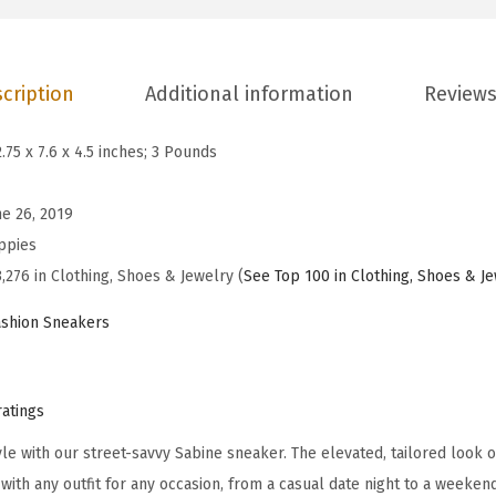
m
e
n
cription
Additional information
Reviews
'
s
2.75 x 7.6 x 4.5 inches; 3 Pounds
S
a
ne 26, 2019
b
ppies
i
,276 in Clothing, Shoes & Jewelry (
See Top 100 in Clothing, Shoes & J
n
shion Sneakers
e
S
n
ratings
e
le with our street-savvy Sabine sneaker. The elevated, tailored look o
a
with any outfit for any occasion, from a casual date night to a weeken
k