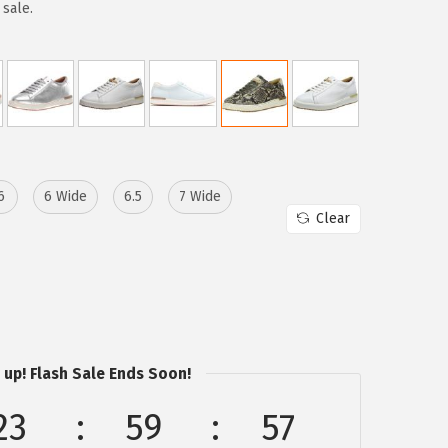
 sale.
6
6 Wide
6.5
7 Wide
Clear
 up! Flash Sale Ends Soon!
23
59
57