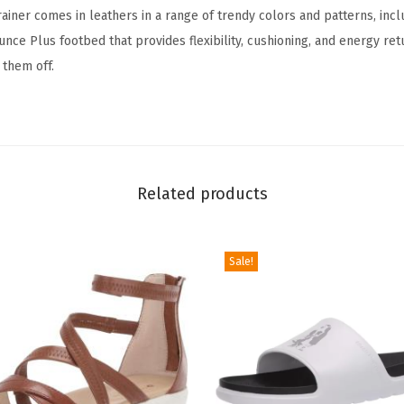
rainer comes in leathers in a range of trendy colors and patterns, incl
e
unce Plus footbed that provides flexibility, cushioning, and energy ret
r
 them off.
(
N
a
t
u
Related products
r
a
l
Sale!
S
n
a
k
e
L