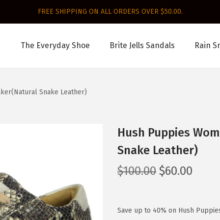
FREE SHIPPING ON ALL ORDERS OVER $50.00.
The Everyday Shoe
Brite Jells Sandals
Rain S
ker(Natural Snake Leather)
Hush Puppies Wome
Snake Leather)
O
C
$
100.00
$
60.00
r
u
i
r
g
r
Save up to 40% on Hush Puppie