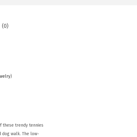
 (0)
ewelry
)
f these trendy tennies
d dog walk. The low-