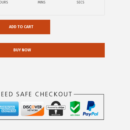
OURS
MINS
SECS
ADD TO CART
BUY NOW