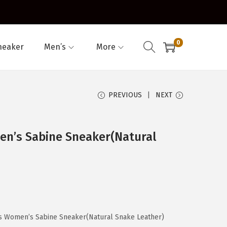
0
neaker
Men’s
More
PREVIOUS
NEXT
n’s Sabine Sneaker(Natural
s Women’s Sabine Sneaker(Natural Snake Leather)