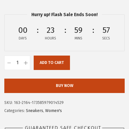
$
2
2
.
Hurry up! Flash Sale Ends Soon!
0
5
.
9
00
23
59
56
9
.
DAYS
HOURS
MINS
SECS
9
.
ADD TO CART
H
u
s
BUY NOW
h
P
SKU:
163-2164-173585979014529
u
Categories:
Sneakers
,
Women's
p
p