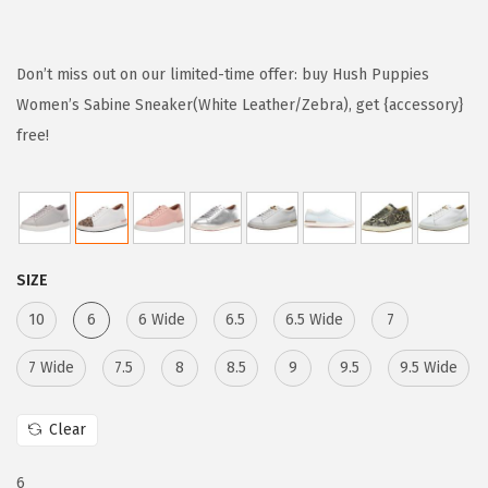
r
u
i
r
g
r
Don’t miss out on our limited-time offer: buy Hush Puppies
i
e
Women’s Sabine Sneaker(White Leather/Zebra), get {accessory}
n
n
free!
a
t
l
p
p
r
r
i
SIZE
i
c
c
e
10
6
6 Wide
6.5
6.5 Wide
7
e
i
7 Wide
7.5
8
8.5
9
9.5
9.5 Wide
w
s
a
:
Clear
s
$
:
1
6