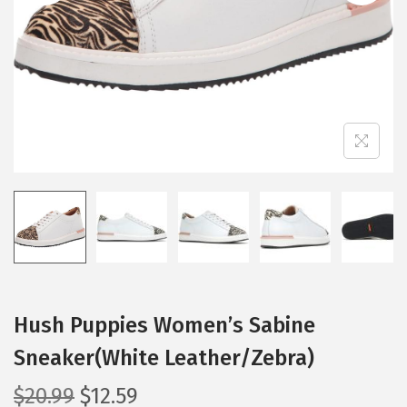
i
o
n
Hush Puppies Women’s Sabine
Sneaker(White Leather/Zebra)
O
C
$
20.99
$
12.59