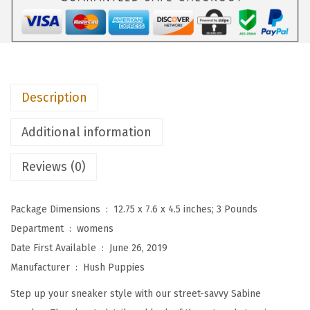
i
e
s
W
o
Description
m
e
Additional information
n
'
Reviews (0)
s
S
Package Dimensions ‏ : ‎
12.75 x 7.6 x 4.5 inches; 3 Pounds
a
Department ‏ : ‎
womens
b
Date First Available ‏ : ‎
June 26, 2019
i
Manufacturer ‏ : ‎
Hush Puppies
n
Step up your sneaker style with our street-savvy Sabine
e