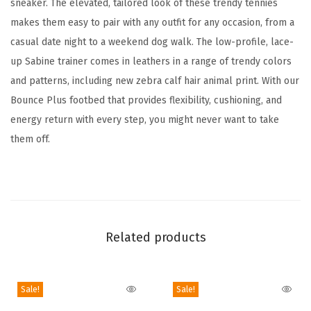
sneaker. The elevated, tailored look of these trendy tennies
S
makes them easy to pair with any outfit for any occasion, from a
n
casual date night to a weekend dog walk. The low-profile, lace-
e
up Sabine trainer comes in leathers in a range of trendy colors
a
and patterns, including new zebra calf hair animal print. With our
k
Bounce Plus footbed that provides flexibility, cushioning, and
e
energy return with every step, you might never want to take
r
them off.
(
W
h
i
t
Related products
e
L
e
Sale!
Sale!
a