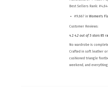
Best Sellers Rank:
#4,64
#9,667 in
Women's Fla
Customer Reviews:
4.2
4.2 out of 5 stars
85 r
No wardrobe is complete w
Crafted in soft leather o
cushioned triangle footb
weekend, and everything