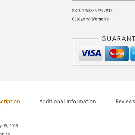
.
7
P
9
.
SKU:
17533347297918
u
5
Category:
Women's
p
.
p
i
e
s
W
o
m
e
n
cription
Additional information
Reviews
'
s
S
y 15, 2015
e
ppies