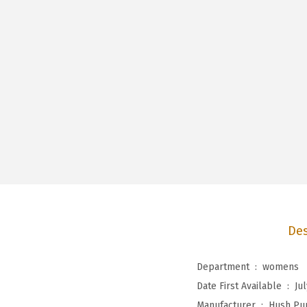
Des
Department ‏ : ‎
womens
Date First Available ‏ : ‎
Jul
Manufacturer ‏ : ‎
Hush Pu