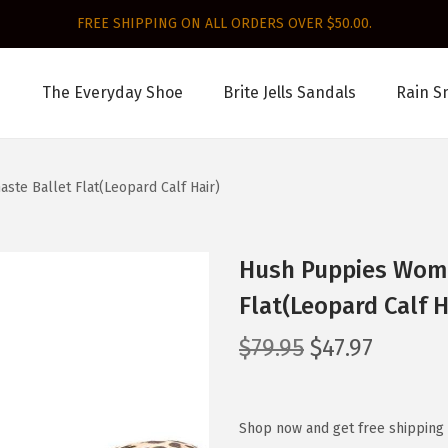
FREE SHIPPING ON ALL ORDERS OVER $50.00.
The Everyday Shoe
Brite Jells Sandals
Rain S
te Ballet Flat(Leopard Calf Hair)
Hush Puppies Wome
Flat(Leopard Calf H
O
C
$
79.95
$
47.97
r
u
i
r
g
r
Shop now and get free shipping 