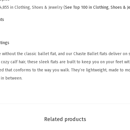
a
4,855 in Clothing, Shoes & Jewelry (
See Top 100 in Clothing, Shoes & J
s
ts
o
n
a
atings
l
ithout the classic ballet flat, and our Chaste Ballet flats deliver on 
C
r cozy calf hair, these sleek flats are built to keep you on your feet w
h
ed that conforms to the way you walk. They’re lightweight, made to mo
a
 in between.
s
t
e
B
a
Related products
l
l