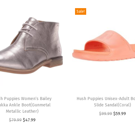
e
Sale!
t
F
l
a
t
(
L
e
o
T
p
h Puppies Women’s Bailey
h
Hush Puppies Unisex-Adult B
a
ukka Ankle Boot(Gunmetal
Slide Sandal(Coral)
i
r
Metallic Leather)
O
C
$
99.99
$
59.99
s
d
O
C
$
79.99
$
47.99
r
u
p
C
r
u
i
r
r
a