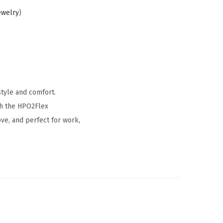
ewelry
)
style and comfort.
ith the HPO2Flex
ve, and perfect for work,