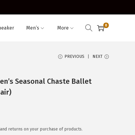
0
neaker
Men’s
More
PREVIOUS
NEXT
n’s Seasonal Chaste Ballet
air)
and returns on your purchase of products.