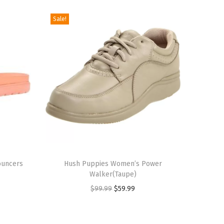
Sale!
T
ouncers
h
Hush Puppies Women’s Power
Walker(Taupe)
i
O
C
$
99.99
$
59.99
s
r
u
p
i
r
r