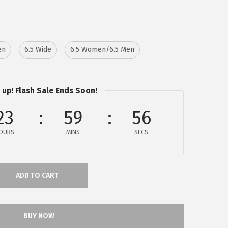
en
6.5 Wide
6.5 Women/6.5 Men
 up! Flash Sale Ends Soon!
23
59
56
OURS
MINS
SECS
ADD TO CART
BUY NOW