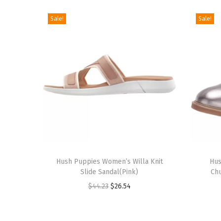
Sale!
Sale!
T
T
h
Hush Puppies Women’s Willa Knit
h
Hus
Slide Sandal(Pink)
Ch
i
i
O
C
$
44.23
$
26.54
s
s
r
u
p
p
i
r
r
r