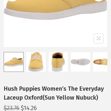
i
o
n
Hush Puppies Women’s The Everyday
Laceup Oxford(Sun Yellow Nubuck)
O
C
$
23.76
$
14.26