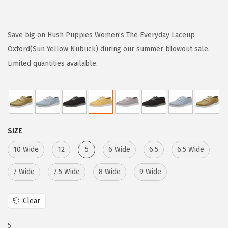
r
u
i
r
g
r
Save big on Hush Puppies Women’s The Everyday Laceup
i
e
Oxford(Sun Yellow Nubuck) during our summer blowout sale.
n
n
Limited quantities available.
a
t
l
p
p
r
r
i
SIZE
i
c
c
e
10 Wide
12
5
6 Wide
6.5
6.5 Wide
e
i
7 Wide
7.5 Wide
8 Wide
9 Wide
w
s
a
:
Clear
s
$
:
1
5