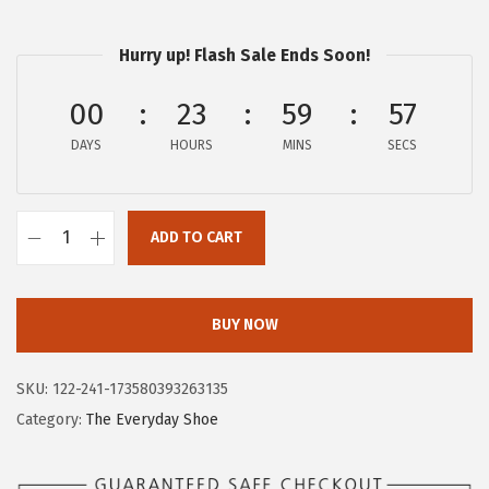
$
4
2
.
Hurry up! Flash Sale Ends Soon!
3
2
.
6
00
23
59
57
7
.
DAYS
HOURS
MINS
SECS
6
.
ADD TO CART
H
u
s
BUY NOW
h
P
SKU:
122-241-173580393263135
u
Category:
The Everyday Shoe
p
p