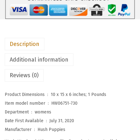
i
e
s
W
o
Description
m
e
Additional information
n
'
Reviews (0)
s
T
Product Dimensions ‏ : ‎
10 x 15 x 6 inches; 1 Pounds
h
Item model number ‏ : ‎
HW06751-730
e
Department ‏ : ‎
womens
E
Date First Available ‏ : ‎
July 31, 2020
v
Manufacturer ‏ : ‎
Hush Puppies
e