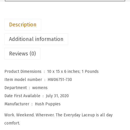
s
W
o
Description
m
e
Additional information
n
'
Reviews (0)
s
T
Product Dimensions ‏ : ‎
10 x 15 x 6 inches; 1 Pounds
h
Item model number ‏ : ‎
HW06751-730
e
Department ‏ : ‎
womens
E
Date First Available ‏ : ‎
July 31, 2020
v
Manufacturer ‏ : ‎
Hush Puppies
e
Work. Weekend. Wherever. The Everyday Laceup is all day
r
comfort.
y