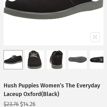
i
o
n
Hush Puppies Women’s The Everyday
Laceup Oxford(Black)
O
C
$
23.76
$
14.26