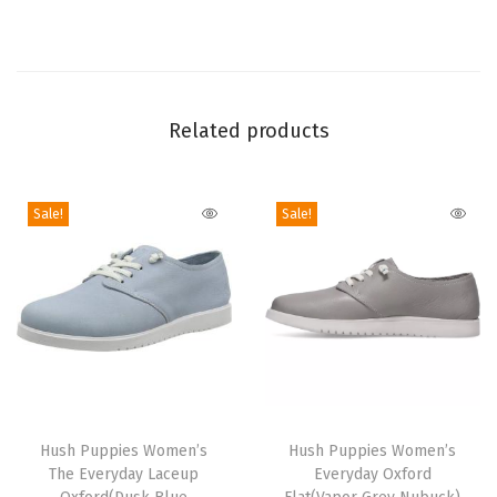
d
a
y
L
Related products
a
c
e
Sale!
Sale!
u
p
O
x
f
o
r
T
T
d
h
Hush Puppies Women’s
h
Hush Puppies Women’s
(
The Everyday Laceup
Everyday Oxford
i
i