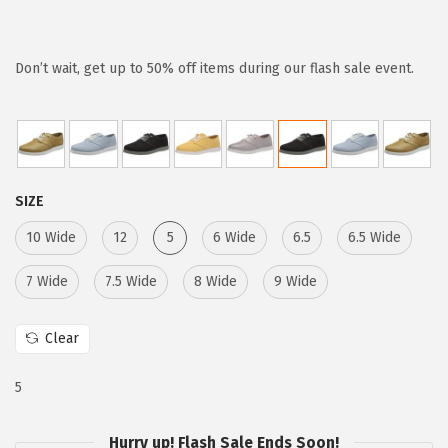
r
u
i
r
g
r
Don’t wait, get up to 50% off items during our flash sale event.
i
e
n
n
a
t
l
p
SIZE
p
r
r
i
10 Wide
12
5
6 Wide
6.5
6.5 Wide
i
c
7 Wide
7.5 Wide
8 Wide
9 Wide
c
e
e
i
Clear
w
s
a
:
5
s
$
:
1
Hurry up! Flash Sale Ends Soon!