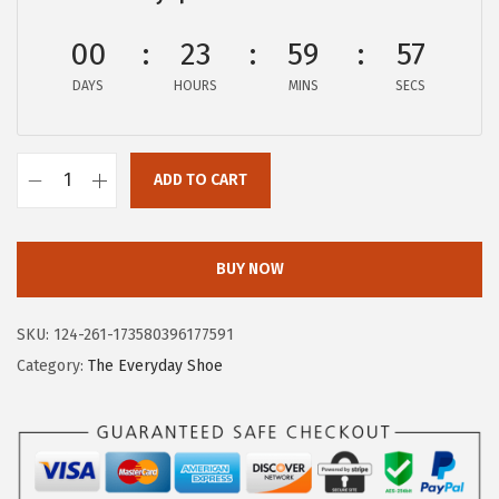
$
4
2
.
00
23
59
57
3
2
DAYS
HOURS
MINS
SECS
.
6
7
.
6
ADD TO CART
H
.
u
s
BUY NOW
h
P
SKU:
124-261-173580396177591
u
Category:
The Everyday Shoe
p
p
i
e