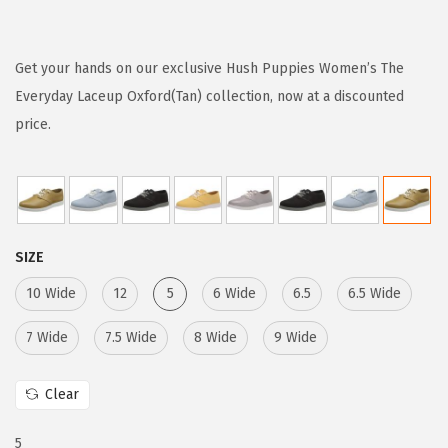
r
u
i
r
g
r
Get your hands on our exclusive Hush Puppies Women’s The
i
e
Everyday Laceup Oxford(Tan) collection, now at a discounted
n
n
price.
a
t
l
p
p
r
r
i
SIZE
i
c
c
e
10 Wide
12
5
6 Wide
6.5
6.5 Wide
e
i
7 Wide
7.5 Wide
8 Wide
9 Wide
w
s
a
:
Clear
s
$
:
1
5