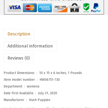
i
e
s
W
o
Description
m
e
Additional information
n
'
Reviews (0)
s
T
Product Dimensions ‏ : ‎
10 x 15 x 6 inches; 1 Pounds
h
Item model number ‏ : ‎
HW06751-730
e
Department ‏ : ‎
womens
E
Date First Available ‏ : ‎
July 31, 2020
v
Manufacturer ‏ : ‎
Hush Puppies
e