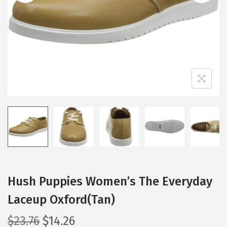
i
o
n
Hush Puppies Women’s The Everyday
Laceup Oxford(Tan)
O
C
$
23.76
$
14.26