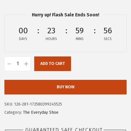
$
4
2
.
Hurry up! Flash Sale Ends Soon!
3
2
.
6
00
23
59
56
7
.
DAYS
HOURS
MINS
SECS
6
.
ADD TO CART
H
u
s
BUY NOW
h
P
SKU:
126-281-173580399245525
u
Category:
The Everyday Shoe
p
p